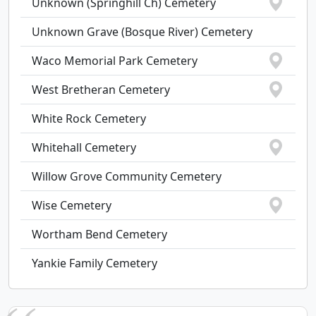
Unknown (Springhill Ch) Cemetery
Unknown Grave (Bosque River) Cemetery
Waco Memorial Park Cemetery
West Bretheran Cemetery
White Rock Cemetery
Whitehall Cemetery
Willow Grove Community Cemetery
Wise Cemetery
Wortham Bend Cemetery
Yankie Family Cemetery