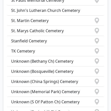
St Pauls Memorial Cemetery
St. John's Lutheran Church Cemetery
St. Martin Cemetery
St. Marys Catholic Cemetery
Stanfield Cemetery
TK Cemetery
Unknown (Bethany Ch) Cemetery
Unknown (Bosqueville) Cemetery
Unknown (China Springs) Cemetery
Unknown (Memorial Park) Cemetery
Unknown (S Of Patton Ch) Cemetery