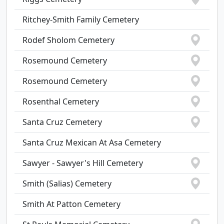
Ritchey-Smith Family Cemetery
Rodef Sholom Cemetery
Rosemound Cemetery
Rosemound Cemetery
Rosenthal Cemetery
Santa Cruz Cemetery
Santa Cruz Mexican At Asa Cemetery
Sawyer - Sawyer's Hill Cemetery
Smith (Salias) Cemetery
Smith At Patton Cemetery