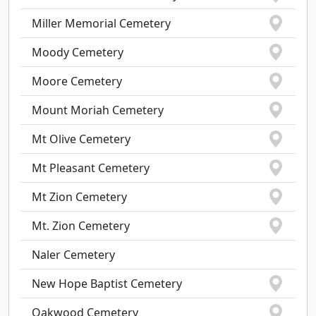
Miller Memorial Cemetery
Moody Cemetery
Moore Cemetery
Mount Moriah Cemetery
Mt Olive Cemetery
Mt Pleasant Cemetery
Mt Zion Cemetery
Mt. Zion Cemetery
Naler Cemetery
New Hope Baptist Cemetery
Oakwood Cemetery