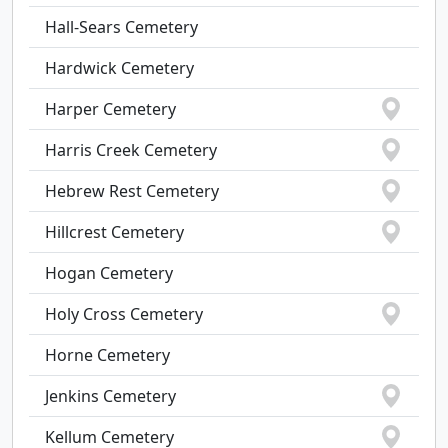
Hall-Sears Cemetery
Hardwick Cemetery
Harper Cemetery
Harris Creek Cemetery
Hebrew Rest Cemetery
Hillcrest Cemetery
Hogan Cemetery
Holy Cross Cemetery
Horne Cemetery
Jenkins Cemetery
Kellum Cemetery