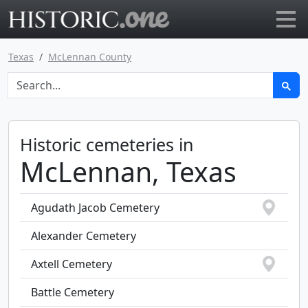
Go to main page
Texas
McLennan County
Historic cemeteries in
McLennan, Texas
Agudath Jacob Cemetery
Alexander Cemetery
Axtell Cemetery
Battle Cemetery