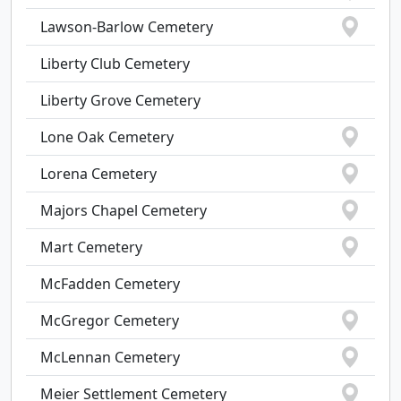
Lawson-Barlow Cemetery
Liberty Club Cemetery
Liberty Grove Cemetery
Lone Oak Cemetery
Lorena Cemetery
Majors Chapel Cemetery
Mart Cemetery
McFadden Cemetery
McGregor Cemetery
McLennan Cemetery
Meier Settlement Cemetery