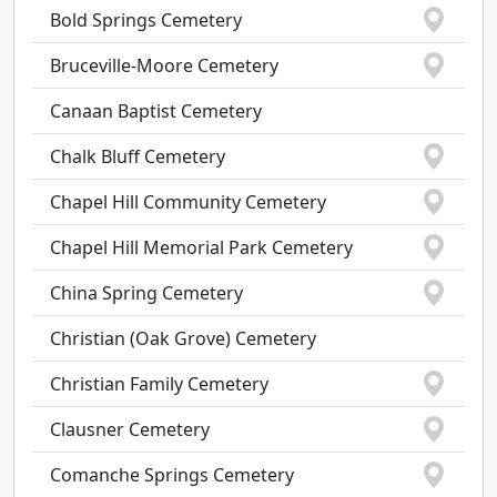
Bold Springs Cemetery
Bruceville-Moore Cemetery
Canaan Baptist Cemetery
Chalk Bluff Cemetery
Chapel Hill Community Cemetery
Chapel Hill Memorial Park Cemetery
China Spring Cemetery
Christian (Oak Grove) Cemetery
Christian Family Cemetery
Clausner Cemetery
Comanche Springs Cemetery