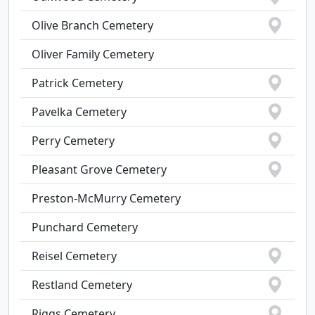
Olive Branch Cemetery
Oliver Family Cemetery
Patrick Cemetery
Pavelka Cemetery
Perry Cemetery
Pleasant Grove Cemetery
Preston-McMurry Cemetery
Punchard Cemetery
Reisel Cemetery
Restland Cemetery
Riggs Cemetery