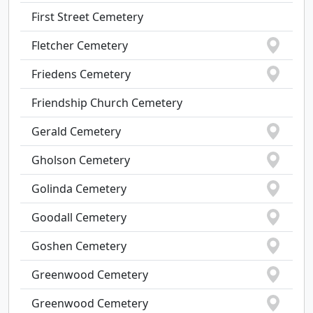
First Street Cemetery
Fletcher Cemetery
Friedens Cemetery
Friendship Church Cemetery
Gerald Cemetery
Gholson Cemetery
Golinda Cemetery
Goodall Cemetery
Goshen Cemetery
Greenwood Cemetery
Greenwood Cemetery