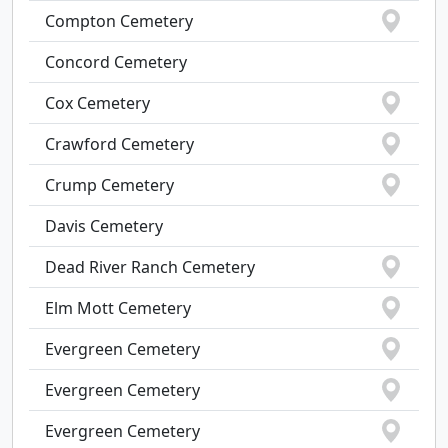
Compton Cemetery
Concord Cemetery
Cox Cemetery
Crawford Cemetery
Crump Cemetery
Davis Cemetery
Dead River Ranch Cemetery
Elm Mott Cemetery
Evergreen Cemetery
Evergreen Cemetery
Evergreen Cemetery