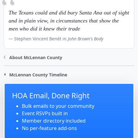
The Texans could and did bury Santa Ana out of sight
and in plain view, in circumstances that show the
men who did it knew their trade
Stephen Vincent Benét in
John Brown's Body
About McLennan County
McLennan County Timeline
HOA Email, Done Right
Bulk emails to your community
Event RSVPs built in
Member directory included
No per-feature add-ons