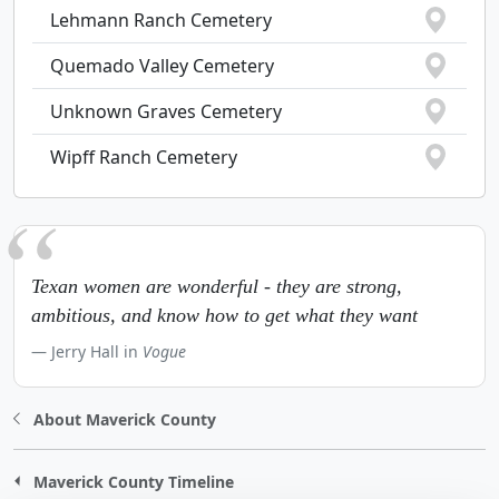
Lehmann Ranch Cemetery
Quemado Valley Cemetery
Unknown Graves Cemetery
Wipff Ranch Cemetery
Texan women are wonderful - they are strong,
ambitious, and know how to get what they want
Jerry Hall in
Vogue
About Maverick County
Maverick County Timeline