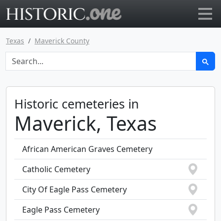
Go to main page
Texas
Maverick County
Historic cemeteries in
Maverick, Texas
African American Graves Cemetery
Catholic Cemetery
City Of Eagle Pass Cemetery
Eagle Pass Cemetery