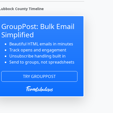
Lubbock County Timeline
GroupPost: Bulk Email
Simplified
Beautiful HTML emails in minutes
Track opens and engagement
Unsubscribe handling built in
Send to groups, not spreadsheets
TRY GROUPPOST