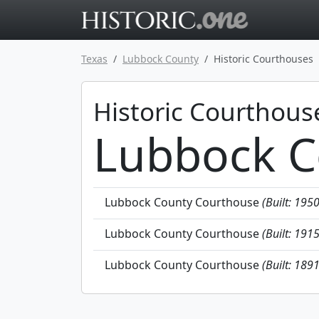
Go to main 
Texas
Lubbock County
Historic Courthouses
Historic Courthous
Lubbock C
Lubbock County Courthouse
(Built: 195
Lubbock County Courthouse
(Built: 191
Lubbock County Courthouse
(Built: 189