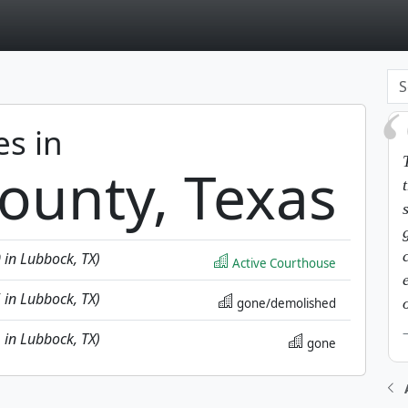
page
es in
ounty, Texas
0 in Lubbock, TX)
Active Courthouse
5 in Lubbock, TX)
gone/demolished
1 in Lubbock, TX)
gone