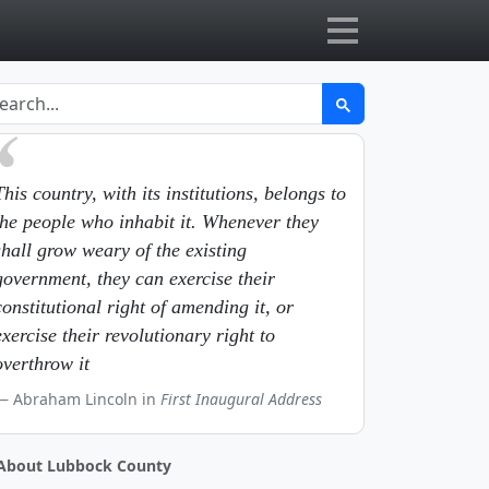
This country, with its institutions, belongs to
the people who inhabit it. Whenever they
shall grow weary of the existing
government, they can exercise their
constitutional right of amending it, or
exercise their revolutionary right to
overthrow it
Abraham Lincoln in
First Inaugural Address
About Lubbock County