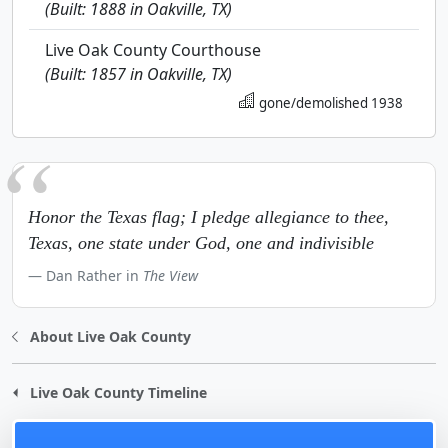
(Built: 1888 in Oakville, TX)
Live Oak County Courthouse
(Built: 1857 in Oakville, TX)
gone/demolished 1938
Honor the Texas flag; I pledge allegiance to thee,
Texas, one state under God, one and indivisible
Dan Rather in
The View
About Live Oak County
Live Oak County Timeline