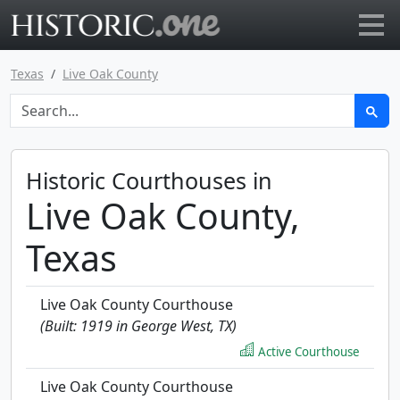
Go to main page
Texas
Live Oak County
Historic Courthouses in
Live Oak County,
Texas
Live Oak County Courthouse
(Built: 1919 in George West, TX)
Active Courthouse
Live Oak County Courthouse