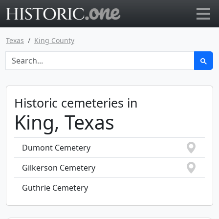
Go to main page
Texas
King County
Historic cemeteries in
King, Texas
Dumont Cemetery
Gilkerson Cemetery
Guthrie Cemetery