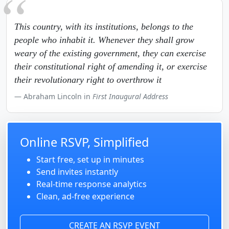
This country, with its institutions, belongs to the
people who inhabit it. Whenever they shall grow
weary of the existing government, they can exercise
their constitutional right of amending it, or exercise
their revolutionary right to overthrow it
Abraham Lincoln in
First Inaugural Address
Online RSVP, Simplified
Start free, set up in minutes
Send invites instantly
Real-time response analytics
Clean, ad-free experience
CREATE AN RSVP EVENT