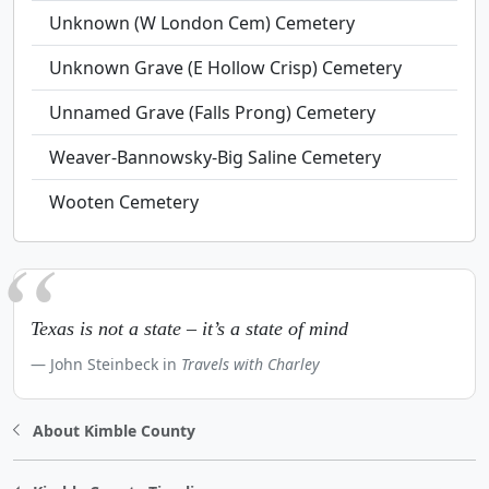
Unknown (W London Cem) Cemetery
Unknown Grave (E Hollow Crisp) Cemetery
Unnamed Grave (Falls Prong) Cemetery
Weaver-Bannowsky-Big Saline Cemetery
Wooten Cemetery
Texas is not a state – it’s a state of mind
John Steinbeck in
Travels with Charley
About Kimble County