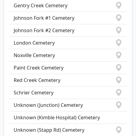
Gentry Creek Cemetery
Johnson Fork #1 Cemetery
Johnson Fork #2 Cemetery
London Cemetery
Noxville Cemetery
Paint Creek Cemetery
Red Creek Cemetery
Schrier Cemetery
Unknown (Junction) Cemetery
Unknown (Kimble Hospital) Cemetery
Unknown (Stapp Rd) Cemetery