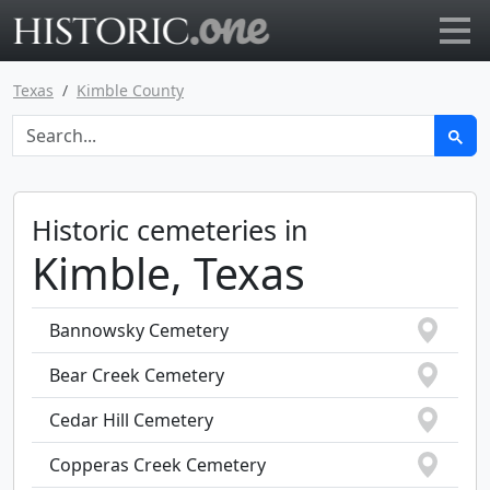
Go to main page
Texas
Kimble County
Historic cemeteries in
Kimble, Texas
Bannowsky Cemetery
Bear Creek Cemetery
Cedar Hill Cemetery
Copperas Creek Cemetery