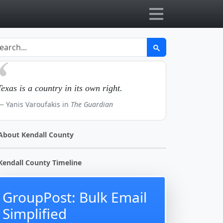
Texas is a country in its own right.
Yanis Varoufakis in
The Guardian
About Kendall County
Kendall County Timeline
GroupPost: Bulk Email
Simplified