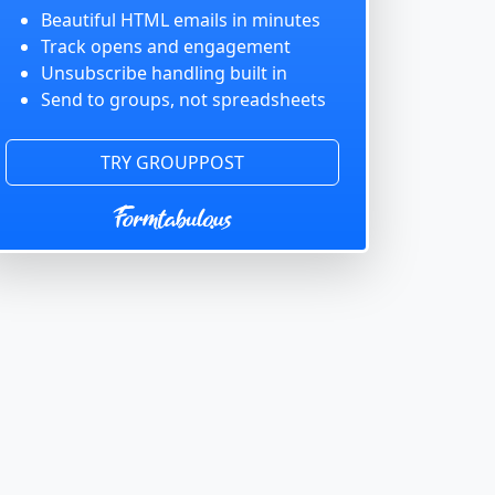
Beautiful HTML emails in minutes
Track opens and engagement
Unsubscribe handling built in
Send to groups, not spreadsheets
TRY GROUPPOST