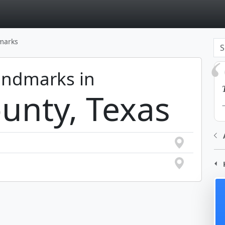
page
dmarks
Landmarks in
unty, Texas