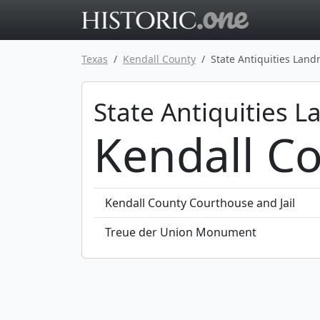
Go to main 
Texas
Kendall County
State Antiquities Lan
State Antiquities 
Kendall Co
Kendall County Courthouse and Jail
Treue der Union Monument