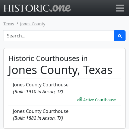
Go to main page
Texas
Jones County
Historic Courthouses in
Jones County, Texas
Jones County Courthouse
(Built: 1910 in Anson, TX)
Active Courthouse
Jones County Courthouse
(Built: 1882 in Anson, TX)