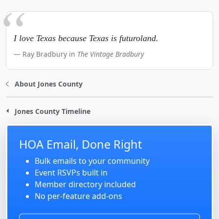
I love Texas because Texas is futuroland.
Ray Bradbury in
The Vintage Bradbury
About Jones County
Jones County Timeline
HOA Email, Done Right
Bulk emails to your community
Event RSVPs built in
Member directory included
No per-feature add-ons