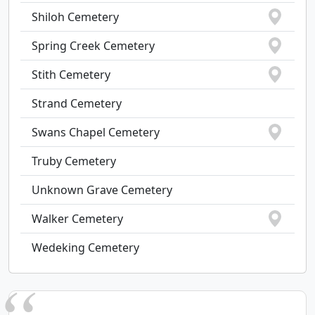
Shiloh Cemetery
Spring Creek Cemetery
Stith Cemetery
Strand Cemetery
Swans Chapel Cemetery
Truby Cemetery
Unknown Grave Cemetery
Walker Cemetery
Wedeking Cemetery