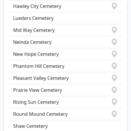
Hawley City Cemetery
Lueders Cemetery
Mid Way Cemetery
Neinda Cemetery
New Hope Cemetery
Phantom Hill Cemetery
Pleasant Valley Cemetery
Prairie View Cemetery
Rising Sun Cemetery
Round Mound Cemetery
Shaw Cemetery