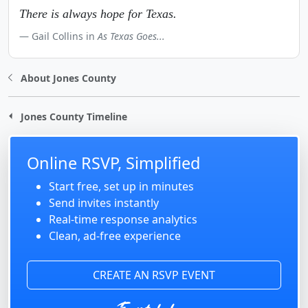
There is always hope for Texas.
Gail Collins in
As Texas Goes...
About Jones County
Jones County Timeline
Online RSVP, Simplified
Start free, set up in minutes
Send invites instantly
Real-time response analytics
Clean, ad-free experience
CREATE AN RSVP EVENT