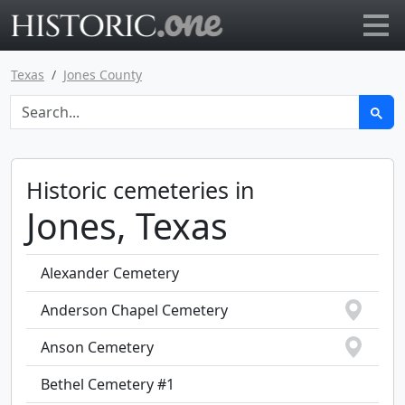
Go to main page
Texas
Jones County
Historic cemeteries in
Jones, Texas
Alexander Cemetery
Anderson Chapel Cemetery
Anson Cemetery
Bethel Cemetery #1