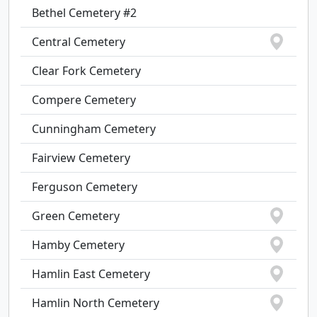
Bethel Cemetery #2
Central Cemetery
Clear Fork Cemetery
Compere Cemetery
Cunningham Cemetery
Fairview Cemetery
Ferguson Cemetery
Green Cemetery
Hamby Cemetery
Hamlin East Cemetery
Hamlin North Cemetery