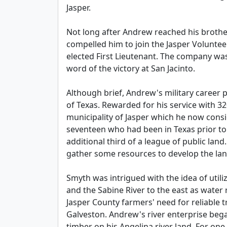
Jasper.
Not long after Andrew reached his brother
compelled him to join the Jasper Voluntee
elected First Lieutenant. The company w
word of the victory at San Jacinto.
Although brief, Andrew's military career p
of Texas. Rewarded for his service with 3
municipality of Jasper which he now cons
seventeen who had been in Texas prior to 
additional third of a league of public la
gather some resources to develop the lan
Smyth was intrigued with the idea of util
and the Sabine River to the east as water
Jasper County farmers' need for reliable 
Galveston. Andrew's river enterprise bega
timber on his Angelina river land. For one