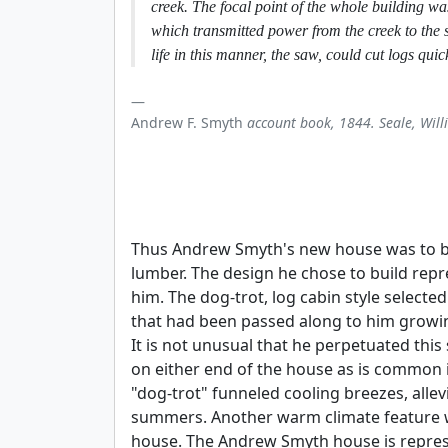
creek. The focal point of the whole building wa
which transmitted power from the creek to the 
life in this manner, the saw, could cut logs quic
Andrew F. Smyth
account book, 1844. Seale, Will
Thus Andrew Smyth's new house was to be 
lumber. The design he chose to build repr
him. The dog-trot, log cabin style selecte
that had been passed along to him growin
It is not unusual that he perpetuated thi
on either end of the house as is common 
"dog-trot" funneled cooling breezes, allev
summers. Another warm climate feature wa
house. The Andrew Smyth house is represe