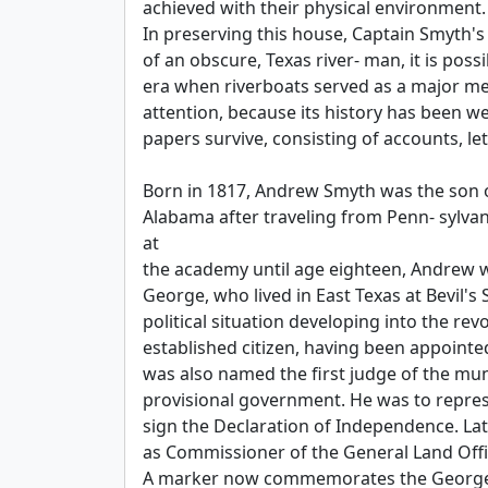
achieved with their physical environment.
In preserving this house, Captain Smyth's
of an obscure, Texas river- man, it is poss
era when riverboats served as a major mea
attention, because its history has been 
papers survive, consisting of accounts, le
Born in 1817, Andrew Smyth was the son of 
Alabama after traveling from Penn- sylva
at
the academy until age eighteen, Andrew wa
George, who lived in East Texas at Bevil's
political situation developing into the r
established citizen, having been appoint
was also named the first judge of the muni
provisional government. He was to repres
sign the Declaration of Independence. Lat
as Commissioner of the General Land Off
A marker now commemorates the George S