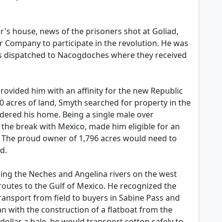
's house, news of the prisoners shot at Goliad,
r Company to participate in the revolution. He was
as dispatched to Nacogdoches where they received
rovided him with an affinity for the new Republic
20 acres of land, Smyth searched for property in the
idered his home. Being a single male over
the break with Mexico, made him eligible for an
nd. The proud owner of 1,796 acres would need to
d.
izing the Neches and Angelina rivers on the west
 routes to the Gulf of Mexico. He recognized the
transport from field to buyers in Sabine Pass and
n with the construction of a flatboat from the
 dollar a bale, he would transport cotton safely to