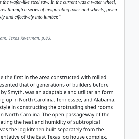
s the wafer-like steel saw. In the current was a water wheel,
saw through a series of invigorating axles and wheels; given
kly and effectively into lumber."
iam, Texas Riverman, p.83.
the first in the area constructed with milled
esented that of generations of builders before
d by Smyth, was an adaptable and utilitarian form
g up in North Carolina, Tennessee, and Alabama.
s style in constructing the protruding shed rooms
in North Carolina. The open passageway of the
iating the heat and humidity of subtropical
s the log kitchen built separately from the
ntative of the East Texas log house complex,