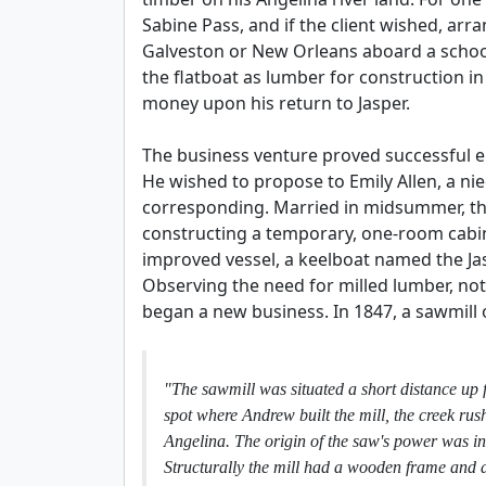
Sabine Pass, and if the client wished, ar
Galveston or New Orleans aboard a schoon
the flatboat as lumber for construction i
money upon his return to Jasper.
The business venture proved successful e
He wished to propose to Emily Allen, a ni
corresponding. Married in midsummer, the
constructing a temporary, one-room cabin
improved vessel, a keelboat named the Jas
Observing the need for milled lumber, not 
began a new business. In 1847, a sawmill 
"The sawmill was situated a short distance up f
spot where Andrew built the mill, the creek ru
Angelina. The origin of the saw's power was in 
Structurally the mill had a wooden frame and a 