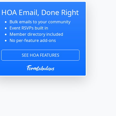
HOA Email, Done Right
Bulk emails to your community
Event RSVPs built in
Member directory included
No per-feature add-ons
SEE HOA FEATURES