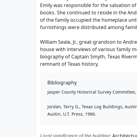
Emily was responsible for the salvation 
books. She continued to reside in the An
of the family occupied the homeplace unt
furnishings were distributed among famil
William Seale, Jr., great-grandson to And
house with interviews of various family
biography of Captain Smyth, Texas Riverma
remnant of Texas history.
Bibliography
Jasper County Historical Survey Committee, H
Jordan, Terry G., Texas Log Buildings, Austi
Austin, U.T. Press, 1966.
Local significance of the building:
Architectu