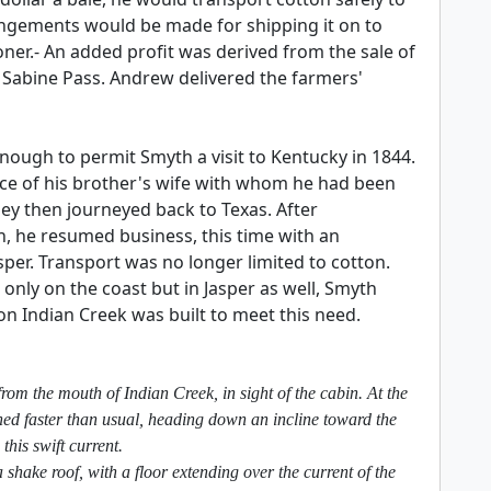
rangements would be made for shipping it on to
er.- An added profit was derived from the sale of
n Sabine Pass. Andrew delivered the farmers'
nough to permit Smyth a visit to Kentucky in 1844.
ece of his brother's wife with whom he had been
y then journeyed back to Texas. After
, he resumed business, this time with an
per. Transport was no longer limited to cotton.
only on the coast but in Jasper as well, Smyth
on Indian Creek was built to meet this need.
rom the mouth of Indian Creek, in sight of the cabin. At the
shed faster than usual, heading down an incline toward the
this swift current.
shake roof, with a floor extending over the current of the