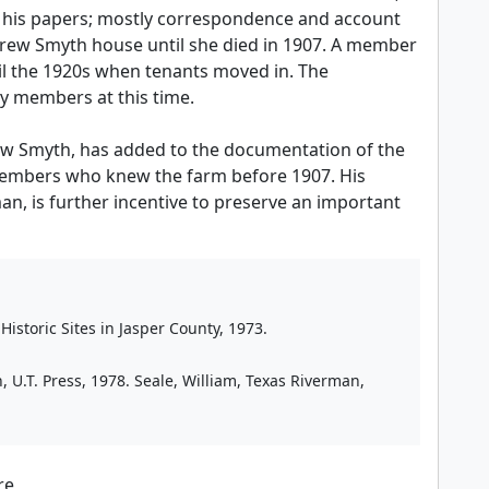
of his papers; mostly correspondence and account
drew Smyth house until she died in 1907. A member
il the 1920s when tenants moved in. The
y members at this time.
rew Smyth, has added to the documentation of the
 members who knew the farm before 1907. His
n, is further incentive to preserve an important
istoric Sites in Jasper County, 1973.
n, U.T. Press, 1978. Seale, William, Texas Riverman,
re