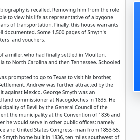
 biography is recalled. Removing him from the role
ible to view his life as representative of a bygone
ns of transportation. Finally, this house warrants
well documented. Some 1,500 pages of Smyth's
tters, and vouchers.
a miller, who had finally settled in Moulton,
nia to North Carolina and then Tennessee. Schooled
s prompted to go to Texas to visit his brother,
 Settlement. Andrew was further attracted by the
evolt against Mexico. George Smyth was an
ed land commissioner at Nacogdoches in 1835. He
cipality of Bevil by the General Council of the
ent the municipality at the Convention of 1836 and
er he would serve in other public offices; namely
ice and United States Congress- man from 1853-55.
myth home built in 1836, ten miles southwest of