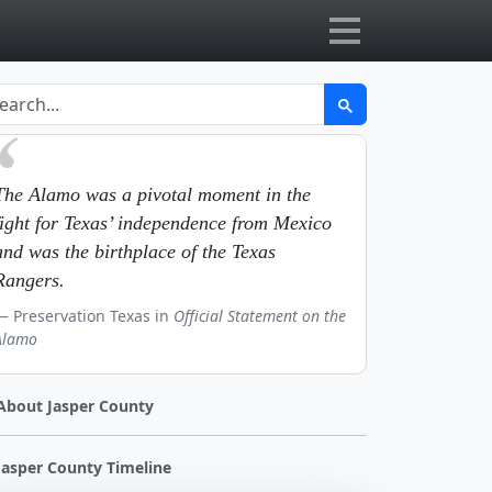
The Alamo was a pivotal moment in the
fight for Texas’ independence from Mexico
and was the birthplace of the Texas
Rangers.
Preservation Texas in
Official Statement on the
Alamo
About Jasper County
Jasper County Timeline