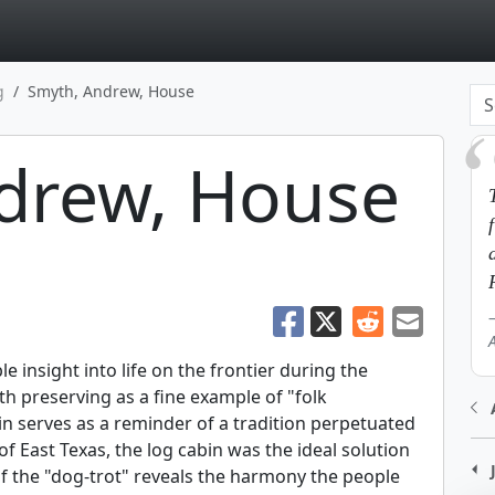
page
g
Smyth, Andrew, House
drew, House
insight into life on the frontier during the
th preserving as a fine example of "folk
abin serves as a reminder of a tradition perpetuated
of East Texas, the log cabin was the ideal solution
f the "dog-trot" reveals the harmony the people