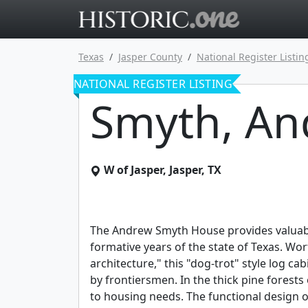
Go to main 
Texas
Jasper County
National Register Listin
NATIONAL REGISTER LISTING
Smyth, An
W of Jasper
,
Jasper
,
TX
The Andrew Smyth House provides valuable 
formative years of the state of Texas. Wor
architecture," this "dog-trot" style log c
by frontiersmen. In the thick pine forests 
to housing needs. The functional design o