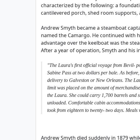
characterized by the following: a foundat
cantilevered porch, shed room supports,
Andrew Smyth became a steamboat captain
named the Camargo. He continued with his
advantage over the keelboat was the stea
After a year of operation, Smyth and his 
"The Laura's first official voyage from Bevil
Sabine Pass at two dollars per bale. As before, 
delivery to Galveston or New Orleans. The Lau
limit was placed on the amount of merchandise
the Laura. She could carry 1,700 barrels and 
unloaded. Comfortable cabin accommodations co
took from eighteen to twenty- two days. Meals 
Andrew Smyth died suddenly in 1879 whil