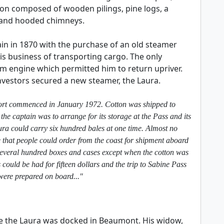
ion composed of wooden pilings, pine logs, a
 and hooded chimneys.
 in 1870 with the purchase of an old steamer
 business of transporting cargo. The only
m engine which permitted him to return upriver.
investors secured a new steamer, the Laura.
- port commenced in January 1972. Cotton was shipped to
the captain was to arrange for its storage at the Pass and its
ra could carry six hundred bales at one time. Almost no
 that people could order from the coast for shipment aboard
several hundred boxes and cases except when the cotton was
uld be had for fifteen dollars and the trip to Sabine Pass
were prepared on board..."
e the Laura was docked in Beaumont. His widow,