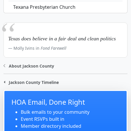
Texana Presbyterian Church
Texas does believe in a fair deal and clean politics
Molly Ivins in
Fond Farewell
About Jackson County
Jackson County Timeline
HOA Email, Done Right
Bulk emails to your community
Event RSVPs built in
Member directory included