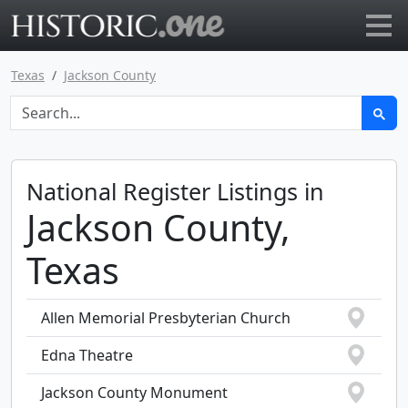
Go to main page
Texas
Jackson County
National Register Listings in
Jackson County,
Texas
Allen Memorial Presbyterian Church
Edna Theatre
Jackson County Monument