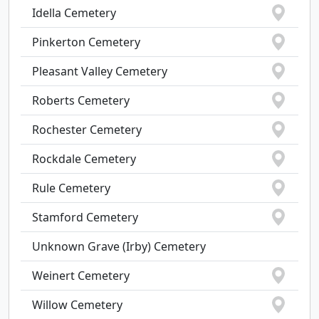
Idella Cemetery
Pinkerton Cemetery
Pleasant Valley Cemetery
Roberts Cemetery
Rochester Cemetery
Rockdale Cemetery
Rule Cemetery
Stamford Cemetery
Unknown Grave (Irby) Cemetery
Weinert Cemetery
Willow Cemetery