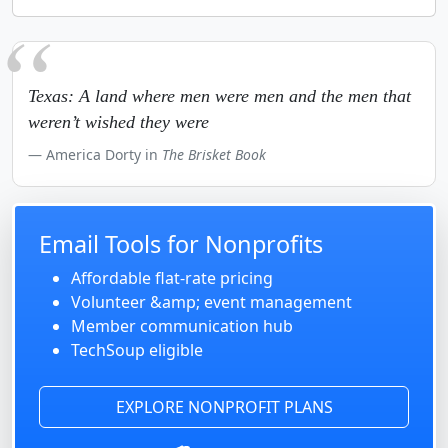
Texas: A land where men were men and the men that
weren’t wished they were
America Dorty in
The Brisket Book
Email Tools for Nonprofits
Affordable flat-rate pricing
Volunteer &amp; event management
Member communication hub
TechSoup eligible
EXPLORE NONPROFIT PLANS