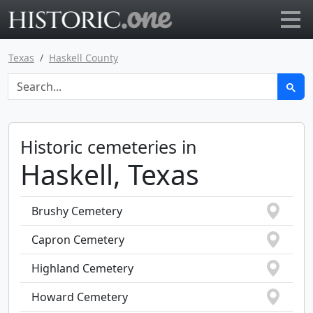
Go to main page
Texas
Haskell County
Historic cemeteries in
Haskell, Texas
Brushy Cemetery
Capron Cemetery
Highland Cemetery
Howard Cemetery