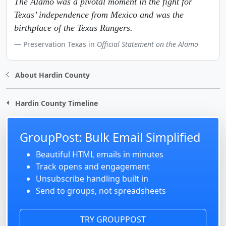
The Alamo was a pivotal moment in the fight for
Texas’ independence from Mexico and was the
birthplace of the Texas Rangers.
Preservation Texas in
Official Statement on the Alamo
About Hardin County
Hardin County Timeline
GroupPost: Bulk Email Simplified
Beautiful HTML emails in minutes
Track opens and engagement
Unsubscribe handling built in
Send to groups, not spreadsheets
TRY GROUPPOST