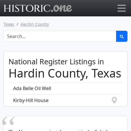
Go to main page
Texas
Hardin County
National Register Listings in
Hardin County, Texas
Ada Belle Oil Well
Kirby-Hill House