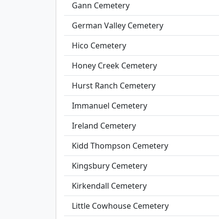
Gann Cemetery
German Valley Cemetery
Hico Cemetery
Honey Creek Cemetery
Hurst Ranch Cemetery
Immanuel Cemetery
Ireland Cemetery
Kidd Thompson Cemetery
Kingsbury Cemetery
Kirkendall Cemetery
Little Cowhouse Cemetery