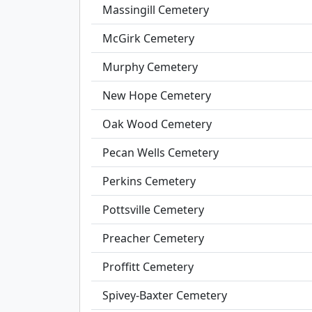
Massingill Cemetery
McGirk Cemetery
Murphy Cemetery
New Hope Cemetery
Oak Wood Cemetery
Pecan Wells Cemetery
Perkins Cemetery
Pottsville Cemetery
Preacher Cemetery
Proffitt Cemetery
Spivey-Baxter Cemetery