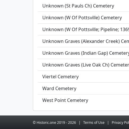
Unknown (St Pauls Ch) Cemetery
Unknown (W Of Pottsville) Cemetery
Unknown (W Of Pottsville; Pipeline; 13
Unknown Graves (Alexander Creek) Ce
Unknown Graves (Indian Gap) Cemeter
Unknown Graves (Live Oak Ch) Cemete
Viertel Cemetery
Ward Cemetery
West Point Cemetery
© Historic.one
2019 -
2026
|
Terms
of Use
|
Privacy
Pol