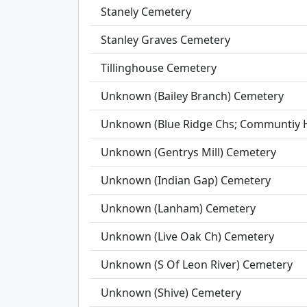
Stanely Cemetery
Stanley Graves Cemetery
Tillinghouse Cemetery
Unknown (Bailey Branch) Cemetery
Unknown (Blue Ridge Chs; Communtiy H
Unknown (Gentrys Mill) Cemetery
Unknown (Indian Gap) Cemetery
Unknown (Lanham) Cemetery
Unknown (Live Oak Ch) Cemetery
Unknown (S Of Leon River) Cemetery
Unknown (Shive) Cemetery