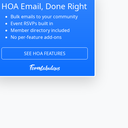
HOA Email, Done Right
Bulk emails to your community
Event RSVPs built in
Member directory included
No per-feature add-ons
SEE HOA FEATURES