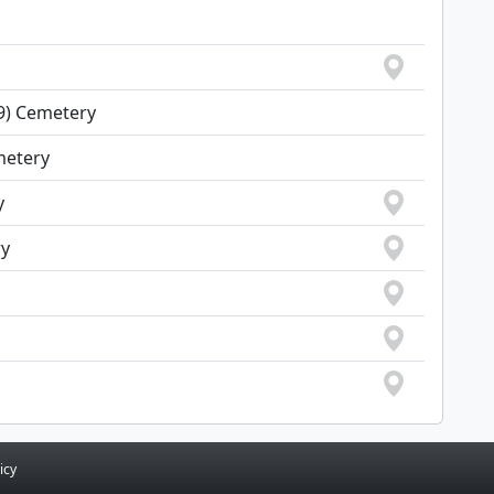
69) Cemetery
metery
y
ry
icy