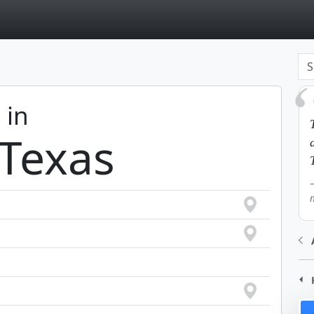
page
 in
 Texas