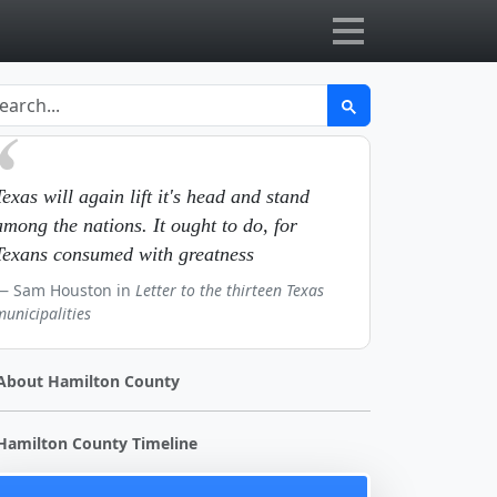
Texas will again lift it's head and stand
among the nations. It ought to do, for
Texans consumed with greatness
Sam Houston in
Letter to the thirteen Texas
municipalities
About Hamilton County
Hamilton County Timeline