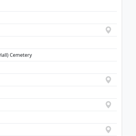
all) Cemetery