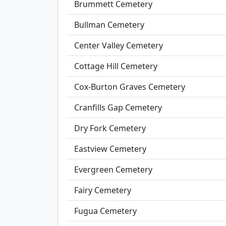
Brummett Cemetery
Bullman Cemetery
Center Valley Cemetery
Cottage Hill Cemetery
Cox-Burton Graves Cemetery
Cranfills Gap Cemetery
Dry Fork Cemetery
Eastview Cemetery
Evergreen Cemetery
Fairy Cemetery
Fugua Cemetery