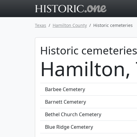
Go to main 
Texas
Hamilton County
Historic cemeteries
Historic cemeteries
Hamilton,
Barbee Cemetery
Barnett Cemetery
Bethel Church Cemetery
Blue Ridge Cemetery