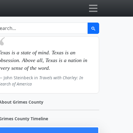
Texas is a state of mind. Texas is an
obsession. Above all, Texas is a nation in
every sense of the word.
John Steinbeck in
Travels with Charley: In
Search of America
About Grimes County
Grimes County Timeline