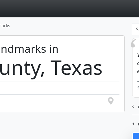
page
marks
Landmarks in
unty, Texas