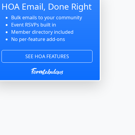
HOA Email, Done Right
Bulk emails to your community
Event RSVPs built in
Member directory included
No per-feature add-ons
SEE HOA FEATURES