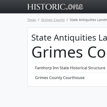
Go to main 
Texas
Grimes County
State Antiquities Land
State Antiquities 
Grimes Co
Fanthorp Inn State Historical Structure
Grimes County Courthouse