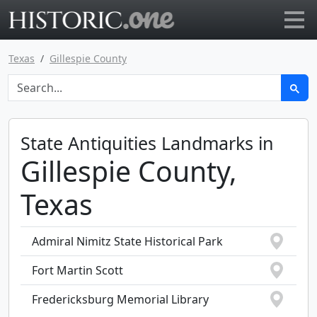
Go to main page
Texas
Gillespie County
State Antiquities Landmarks in
Gillespie County,
Texas
Admiral Nimitz State Historical Park
Fort Martin Scott
Fredericksburg Memorial Library