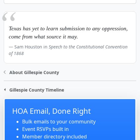
Texas has yet to learn submission to any oppression,
come from what source it may.
Sam Houston in
Speech to the Constitutional Convention
of 1868
About Gillespie County
Gillespie County Timeline
HOA Email, Done Right
Bulk emails to your community
Event RSVPs built in
Member directory included