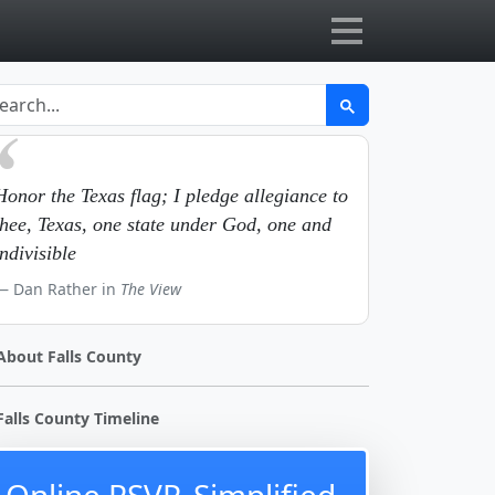
Honor the Texas flag; I pledge allegiance to
thee, Texas, one state under God, one and
indivisible
Dan Rather in
The View
About Falls County
Falls County Timeline
Online RSVP, Simplified