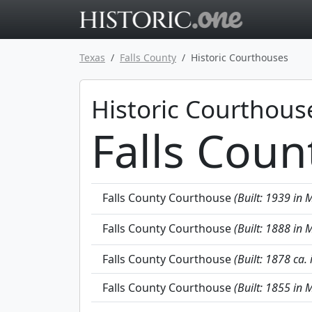
Go to main 
Texas
Falls County
Historic Courthouses
Historic Courthous
Falls Coun
Falls County Courthouse
(Built: 1939 in M
Falls County Courthouse
(Built: 1888 in M
Falls County Courthouse
(Built: 1878 ca. 
Falls County Courthouse
(Built: 1855 in M