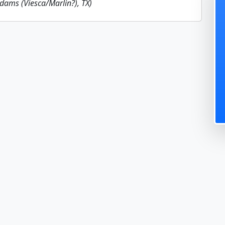
Adams (Viesca/Marlin?), TX)