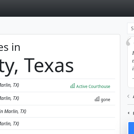
page
es in
ty, Texas
arlin, TX)
Active Courthouse
arlin, TX)
gone
in Marlin, TX)
arlin, TX)