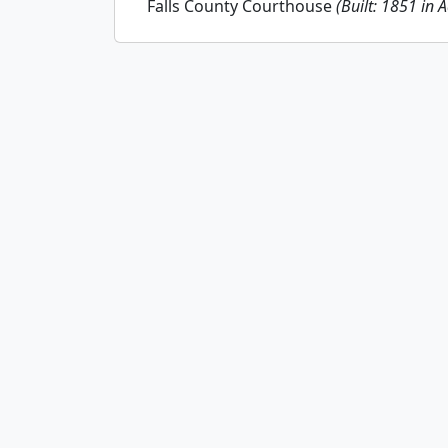
Falls County Courthouse
(Built: 1851 in 