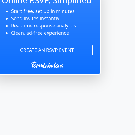
Start free, set up in minutes
Send invites instantly
Real-time response analytics
Clean, ad-free experience
CREATE AN RSVP EVENT