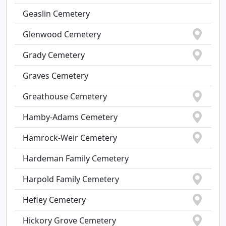
Geaslin Cemetery
Glenwood Cemetery
Grady Cemetery
Graves Cemetery
Greathouse Cemetery
Hamby-Adams Cemetery
Hamrock-Weir Cemetery
Hardeman Family Cemetery
Harpold Family Cemetery
Hefley Cemetery
Hickory Grove Cemetery