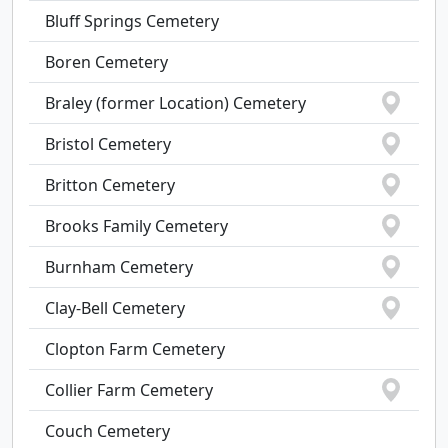
Bluff Springs Cemetery
Boren Cemetery
Braley (former Location) Cemetery
Bristol Cemetery
Britton Cemetery
Brooks Family Cemetery
Burnham Cemetery
Clay-Bell Cemetery
Clopton Farm Cemetery
Collier Farm Cemetery
Couch Cemetery