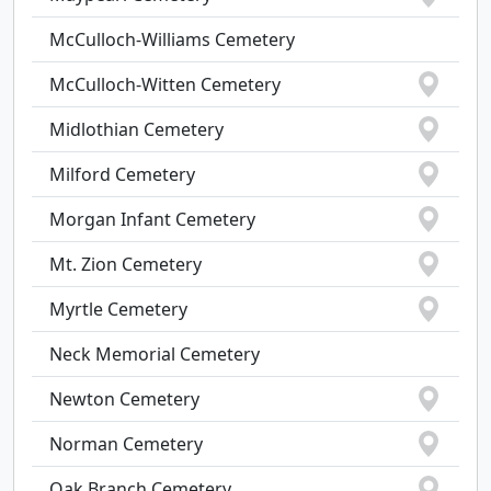
McCulloch-Williams Cemetery
McCulloch-Witten Cemetery
Midlothian Cemetery
Milford Cemetery
Morgan Infant Cemetery
Mt. Zion Cemetery
Myrtle Cemetery
Neck Memorial Cemetery
Newton Cemetery
Norman Cemetery
Oak Branch Cemetery