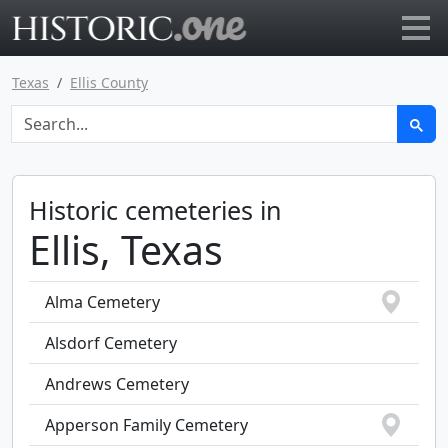
Go to main page
Texas
Ellis County
Historic cemeteries in
Ellis, Texas
Alma Cemetery
Alsdorf Cemetery
Andrews Cemetery
Apperson Family Cemetery