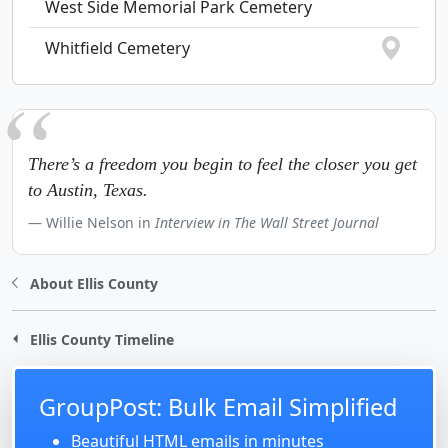
West Side Memorial Park Cemetery
Whitfield Cemetery
There’s a freedom you begin to feel the closer you get
to Austin, Texas.
Willie Nelson in
Interview in The Wall Street Journal
About Ellis County
Ellis County Timeline
GroupPost: Bulk Email Simplified
Beautiful HTML emails in minutes