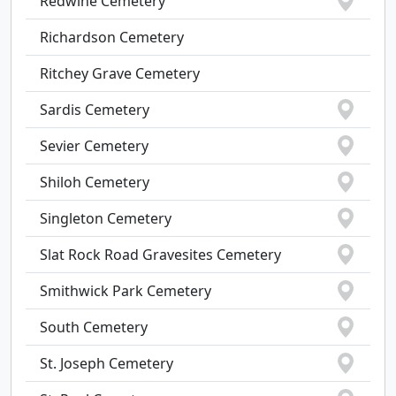
Redwine Cemetery
Richardson Cemetery
Ritchey Grave Cemetery
Sardis Cemetery
Sevier Cemetery
Shiloh Cemetery
Singleton Cemetery
Slat Rock Road Gravesites Cemetery
Smithwick Park Cemetery
South Cemetery
St. Joseph Cemetery