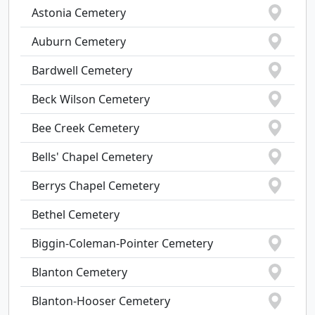
Astonia Cemetery
Auburn Cemetery
Bardwell Cemetery
Beck Wilson Cemetery
Bee Creek Cemetery
Bells' Chapel Cemetery
Berrys Chapel Cemetery
Bethel Cemetery
Biggin-Coleman-Pointer Cemetery
Blanton Cemetery
Blanton-Hooser Cemetery