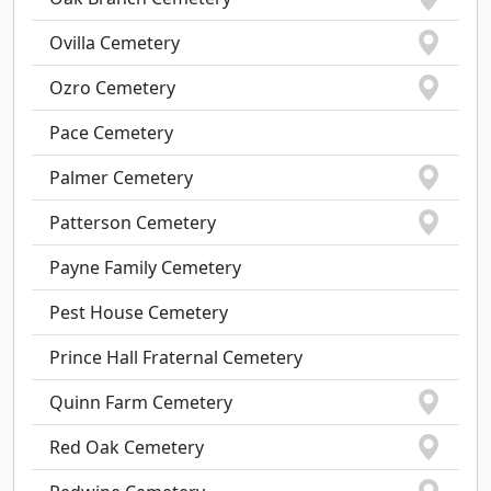
Ovilla Cemetery
Ozro Cemetery
Pace Cemetery
Palmer Cemetery
Patterson Cemetery
Payne Family Cemetery
Pest House Cemetery
Prince Hall Fraternal Cemetery
Quinn Farm Cemetery
Red Oak Cemetery