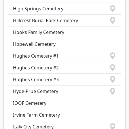
High Springs Cemetery
Hillcrest Burial Park Cemetery
Hooks Family Cemetery
Hopewell Cemetery
Hughes Cemetery #1
Hughes Cemetery #2
Hughes Cemetery #3
Hyde-Prue Cemetery
IOOF Cemetery
Irvine Farm Cemetery
Italy City Cemetery