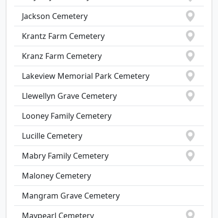
Jackson Cemetery
Krantz Farm Cemetery
Kranz Farm Cemetery
Lakeview Memorial Park Cemetery
Llewellyn Grave Cemetery
Looney Family Cemetery
Lucille Cemetery
Mabry Family Cemetery
Maloney Cemetery
Mangram Grave Cemetery
Maypearl Cemetery