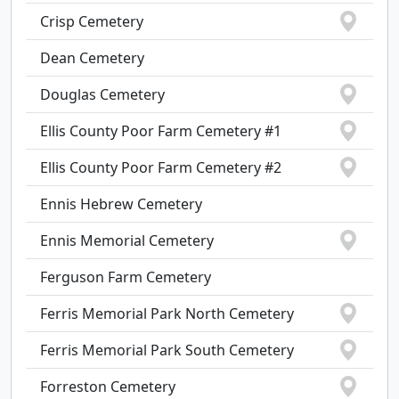
Crisp Cemetery
Dean Cemetery
Douglas Cemetery
Ellis County Poor Farm Cemetery #1
Ellis County Poor Farm Cemetery #2
Ennis Hebrew Cemetery
Ennis Memorial Cemetery
Ferguson Farm Cemetery
Ferris Memorial Park North Cemetery
Ferris Memorial Park South Cemetery
Forreston Cemetery