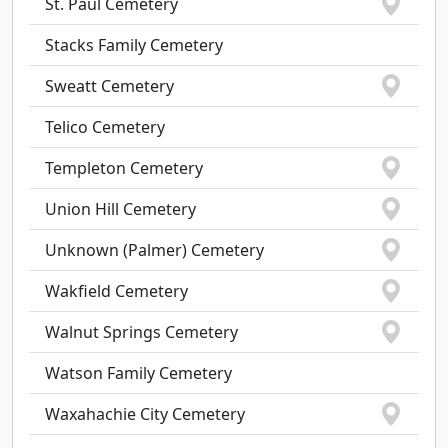
St. Paul Cemetery
Stacks Family Cemetery
Sweatt Cemetery
Telico Cemetery
Templeton Cemetery
Union Hill Cemetery
Unknown (Palmer) Cemetery
Wakfield Cemetery
Walnut Springs Cemetery
Watson Family Cemetery
Waxahachie City Cemetery