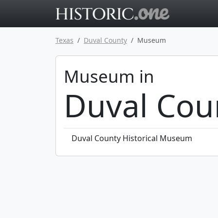
Go to main 
Texas
Duval County
Museum
Museum in
Duval Cou
Duval County Historical Museum