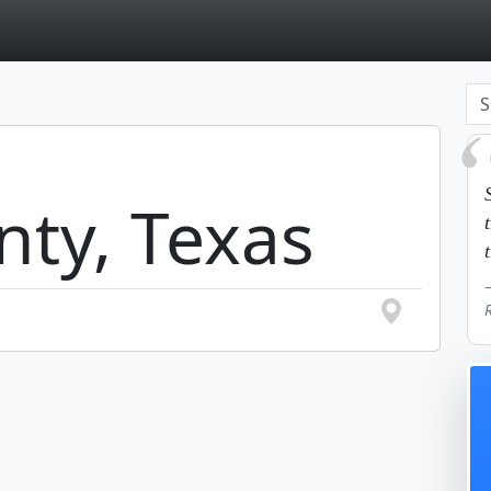
page
nty, Texas