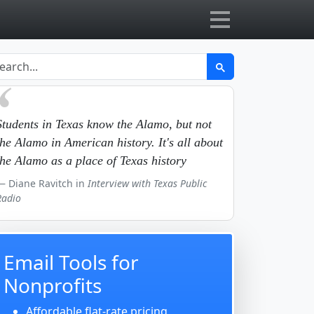
Students in Texas know the Alamo, but not
the Alamo in American history. It's all about
the Alamo as a place of Texas history
Diane Ravitch in
Interview with Texas Public
Radio
Email Tools for
Nonprofits
Affordable flat-rate pricing