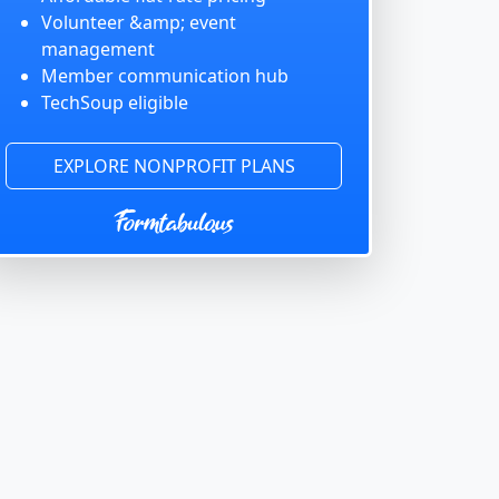
Volunteer &amp; event
management
Member communication hub
TechSoup eligible
EXPLORE NONPROFIT PLANS