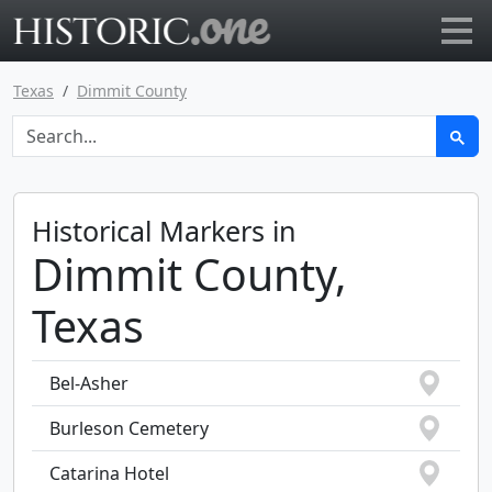
Go to main page
Texas
Dimmit County
Historical Markers in
Dimmit County,
Texas
Bel-Asher
Burleson Cemetery
Catarina Hotel