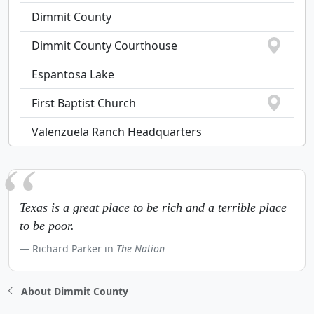
Dimmit County
Dimmit County Courthouse
Espantosa Lake
First Baptist Church
Valenzuela Ranch Headquarters
Texas is a great place to be rich and a terrible place
to be poor.
Richard Parker in
The Nation
About Dimmit County