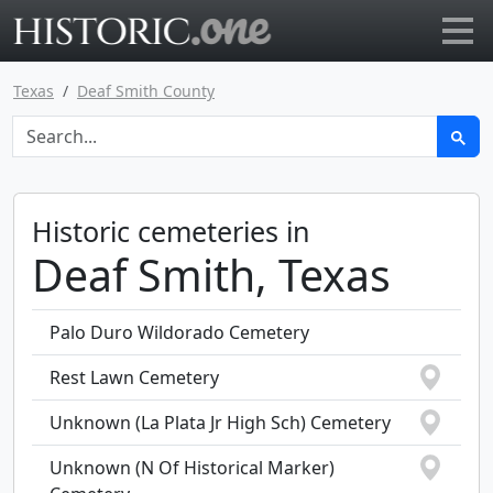
Go to main page
Texas
Deaf Smith County
Historic cemeteries in
Deaf Smith, Texas
Palo Duro Wildorado Cemetery
Rest Lawn Cemetery
Unknown (La Plata Jr High Sch) Cemetery
Unknown (N Of Historical Marker)