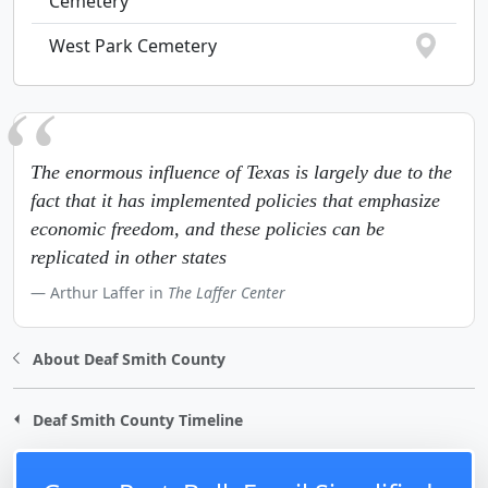
Cemetery
West Park Cemetery
The enormous influence of Texas is largely due to the
fact that it has implemented policies that emphasize
economic freedom, and these policies can be
replicated in other states
Arthur Laffer in
The Laffer Center
About Deaf Smith County
Deaf Smith County Timeline