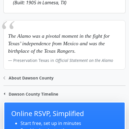
(Built: 1905 in Lamesa, TX)
The Alamo was a pivotal moment in the fight for
Texas’ independence from Mexico and was the
birthplace of the Texas Rangers.
Preservation Texas in
Official Statement on the Alamo
About Dawson County
Dawson County Timeline
Online RSVP, Simplified
Start free, set up in minutes