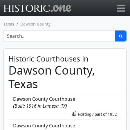
Go to main page
Texas
Dawson County
Historic Courthouses in
Dawson County,
Texas
Dawson County Courthouse
(Built: 1916 in Lamesa, TX)
existing / part of 1952
Dawson County Courthouse