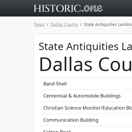
Go to main 
Texas
Dallas County
State Antiquities Landm
State Antiquities 
Dallas Cou
Band Shell
Centennial & Automobile Buildings
Christian Science Monitor/Education Bl
Communication Building