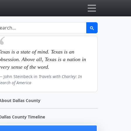
Texas is a state of mind. Texas is an
obsession. Above all, Texas is a nation in
every sense of the word.
John Steinbeck in
Travels with Charley: In
Search of America
About Dallas County
Dallas County Timeline