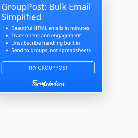
GroupPost: Bulk Email
Simplified
Beautiful HTML emails in minutes
Track opens and engagement
Unsubscribe handling built in
Send to groups, not spreadsheets
TRY GROUPPOST