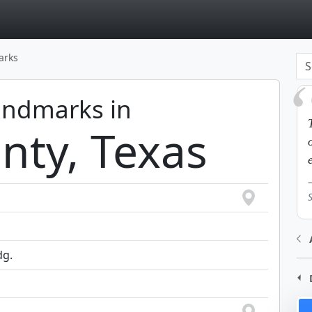
page
arks
Landmarks in
nty, Texas
dg.