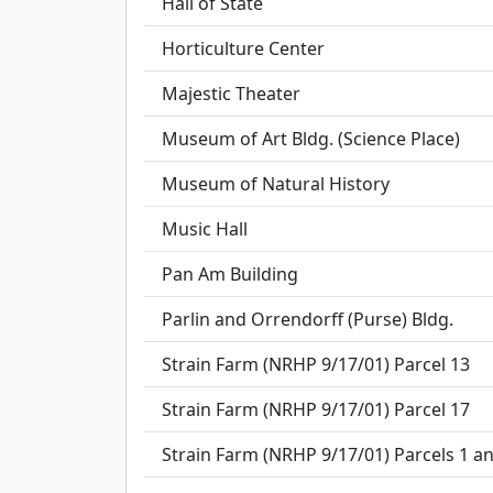
Hall of State
Horticulture Center
Majestic Theater
Museum of Art Bldg. (Science Place)
Museum of Natural History
Music Hall
Pan Am Building
Parlin and Orrendorff (Purse) Bldg.
Strain Farm (NRHP 9/17/01) Parcel 13
Strain Farm (NRHP 9/17/01) Parcel 17
Strain Farm (NRHP 9/17/01) Parcels 1 a