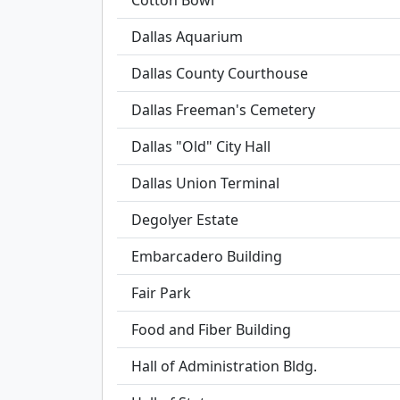
Cotton Bowl
Dallas Aquarium
Dallas County Courthouse
Dallas Freeman's Cemetery
Dallas "Old" City Hall
Dallas Union Terminal
Degolyer Estate
Embarcadero Building
Fair Park
Food and Fiber Building
Hall of Administration Bldg.