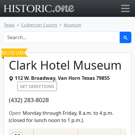
Go to main page
Texas
Culberson County
Museum
MUSEUM
Clark Hotel Museum
112 W. Broadway
,
Van Horn
Texas
79855
GET DIRECTIONS
(432) 283-8028
Open:
Monday through Friday, 8 a.m. to 4 p.m.
(closed for lunch noon to 1 p.m.).