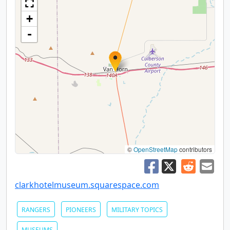
+
-
©
OpenStreetMap
contributors
clarkhotelmuseum.squarespace.com
RANGERS
PIONEERS
MILITARY TOPICS
MUSEUMS