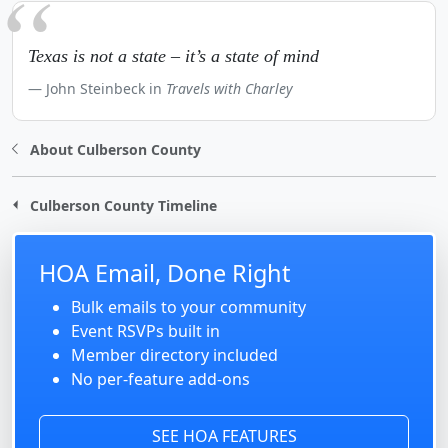
Texas is not a state – it’s a state of mind
John Steinbeck in
Travels with Charley
About Culberson County
Culberson County Timeline
HOA Email, Done Right
Bulk emails to your community
Event RSVPs built in
Member directory included
No per-feature add-ons
SEE HOA FEATURES