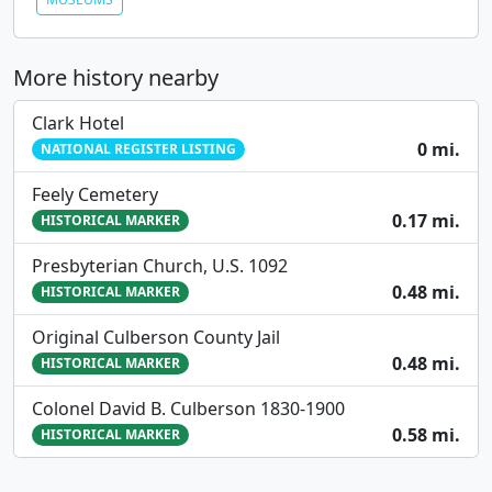
More history nearby
Clark Hotel
0 mi.
NATIONAL REGISTER LISTING
Feely Cemetery
0.17 mi.
HISTORICAL MARKER
Presbyterian Church, U.S. 1092
0.48 mi.
HISTORICAL MARKER
Original Culberson County Jail
0.48 mi.
HISTORICAL MARKER
Colonel David B. Culberson 1830-1900
0.58 mi.
HISTORICAL MARKER