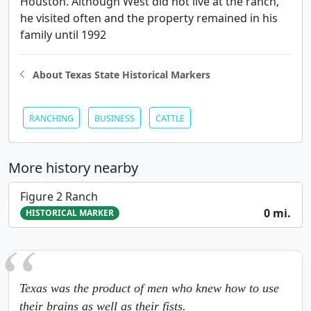
Houston. Although West did not live at the ranch,
he visited often and the property remained in his
family until 1992
About Texas State Historical Markers
RANCHING
BUSINESS
CATTLE
More history nearby
Figure 2 Ranch
0 mi.
HISTORICAL MARKER
Texas was the product of men who knew how to use
their brains as well as their fists.