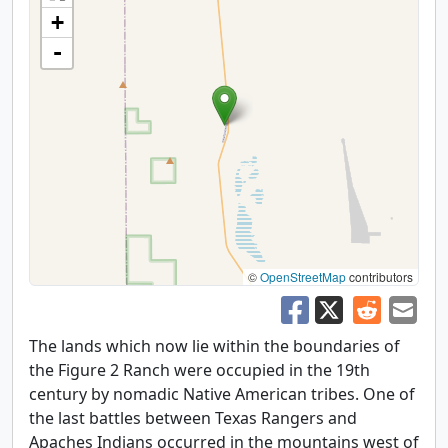
+
-
©
OpenStreetMap
contributors
The lands which now lie within the boundaries of
the Figure 2 Ranch were occupied in the 19th
century by nomadic Native American tribes. One of
the last battles between Texas Rangers and
Apaches Indians occurred in the mountains west of