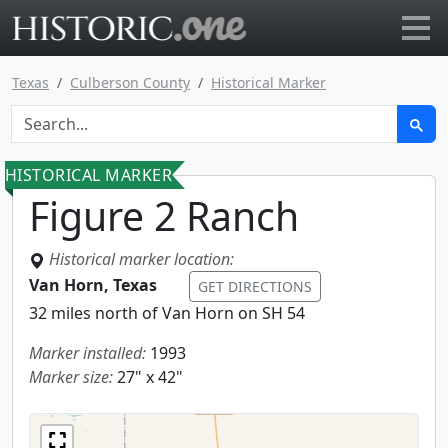
Go to main page
Texas
Culberson County
Historical Marker
HISTORICAL MARKER
Figure 2 Ranch
Historical marker location:
Van Horn, Texas
GET DIRECTIONS
32 miles north of Van Horn on SH 54
Marker installed:
1993
Marker size:
27" x 42"