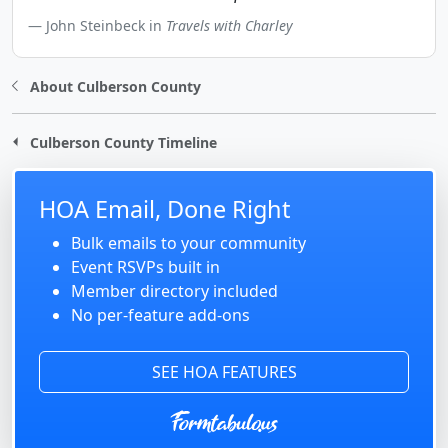
John Steinbeck in
Travels with Charley
About Culberson County
Culberson County Timeline
HOA Email, Done Right
Bulk emails to your community
Event RSVPs built in
Member directory included
No per-feature add-ons
SEE HOA FEATURES