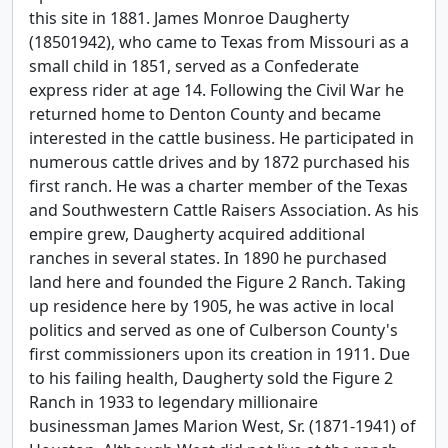
this site in 1881. James Monroe Daugherty
(18501942), who came to Texas from Missouri as a
small child in 1851, served as a Confederate
express rider at age 14. Following the Civil War he
returned home to Denton County and became
interested in the cattle business. He participated in
numerous cattle drives and by 1872 purchased his
first ranch. He was a charter member of the Texas
and Southwestern Cattle Raisers Association. As his
empire grew, Daugherty acquired additional
ranches in several states. In 1890 he purchased
land here and founded the Figure 2 Ranch. Taking
up residence here by 1905, he was active in local
politics and served as one of Culberson County's
first commissioners upon its creation in 1911. Due
to his failing health, Daugherty sold the Figure 2
Ranch in 1933 to legendary millionaire
businessman James Marion West, Sr. (1871-1941) of