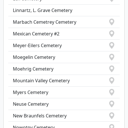
Linnartz, L. Grave Cemetery
Marbach Cemetrey Cemetery
Mexican Cemetery #2
Meyer-Eilers Cemetery
Moegelin Cemetery
Moehrig Cemetery
Mountain Valley Cemetery
Myers Cemetery
Neuse Cemetery
New Braunfels Cemetery
Nowotny Cemetery