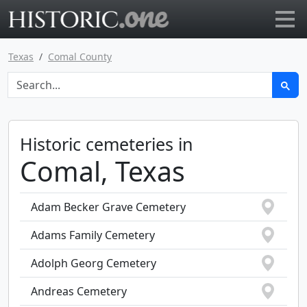
Go to main page
Texas
Comal County
Historic cemeteries in
Comal, Texas
Adam Becker Grave Cemetery
Adams Family Cemetery
Adolph Georg Cemetery
Andreas Cemetery