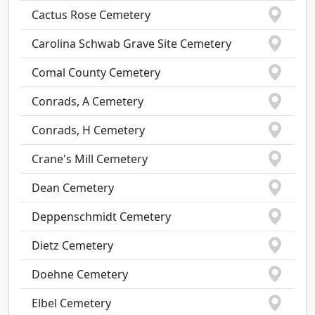
Cactus Rose Cemetery
Carolina Schwab Grave Site Cemetery
Comal County Cemetery
Conrads, A Cemetery
Conrads, H Cemetery
Crane's Mill Cemetery
Dean Cemetery
Deppenschmidt Cemetery
Dietz Cemetery
Doehne Cemetery
Elbel Cemetery