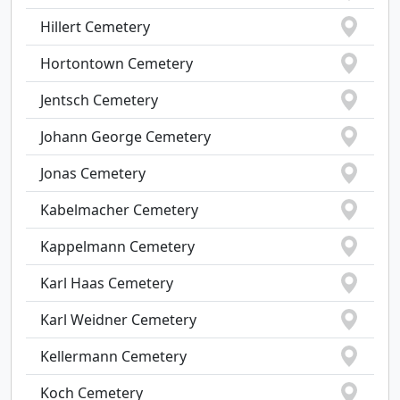
Hillert Cemetery
Hortontown Cemetery
Jentsch Cemetery
Johann George Cemetery
Jonas Cemetery
Kabelmacher Cemetery
Kappelmann Cemetery
Karl Haas Cemetery
Karl Weidner Cemetery
Kellermann Cemetery
Koch Cemetery