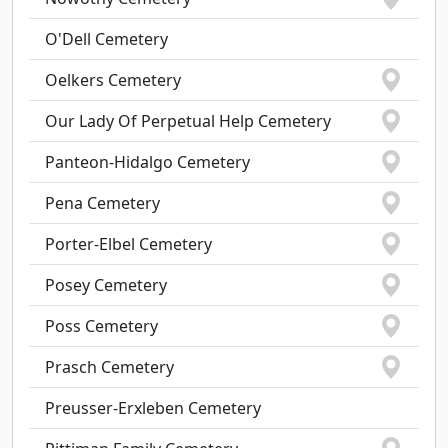
O'Dell Cemetery
Oelkers Cemetery
Our Lady Of Perpetual Help Cemetery
Panteon-Hidalgo Cemetery
Pena Cemetery
Porter-Elbel Cemetery
Posey Cemetery
Poss Cemetery
Prasch Cemetery
Preusser-Erxleben Cemetery