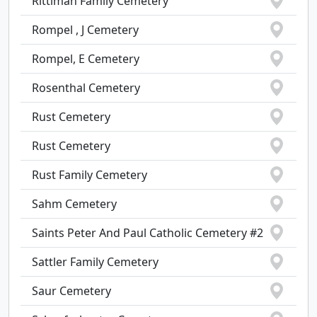
Rittiman Family Cemetery
Rompel , J Cemetery
Rompel, E Cemetery
Rosenthal Cemetery
Rust Cemetery
Rust Cemetery
Rust Family Cemetery
Sahm Cemetery
Saints Peter And Paul Catholic Cemetery #2
Sattler Family Cemetery
Saur Cemetery