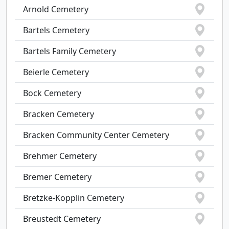
Arnold Cemetery
Bartels Cemetery
Bartels Family Cemetery
Beierle Cemetery
Bock Cemetery
Bracken Cemetery
Bracken Community Center Cemetery
Brehmer Cemetery
Bremer Cemetery
Bretzke-Kopplin Cemetery
Breustedt Cemetery