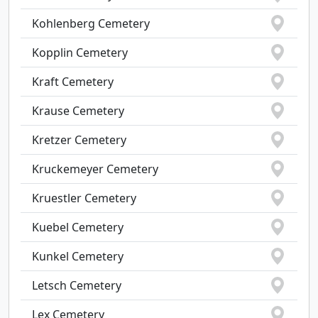
Kohlenberg Cemetery
Kopplin Cemetery
Kraft Cemetery
Krause Cemetery
Kretzer Cemetery
Kruckemeyer Cemetery
Kruestler Cemetery
Kuebel Cemetery
Kunkel Cemetery
Letsch Cemetery
Lex Cemetery