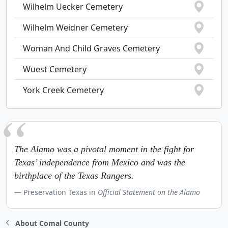
Wilhelm Uecker Cemetery
Wilhelm Weidner Cemetery
Woman And Child Graves Cemetery
Wuest Cemetery
York Creek Cemetery
The Alamo was a pivotal moment in the fight for
Texas’ independence from Mexico and was the
birthplace of the Texas Rangers.
Preservation Texas in
Official Statement on the Alamo
About Comal County