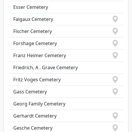
Esser Cemetery
Faigaux Cemetery
Fischer Cemetery
Forshage Cemetery
Franz Heimer Cemetery
Friedrich, A . Grave Cemetery
Fritz Voges Cemetery
Gass Cemetery
Georg Family Cemetery
Gerhardt Cemetery
Gesche Cemetery