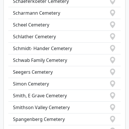
Schaeferkoeter Cemetery
Scharmann Cemetery
Scheel Cemetery
Schlather Cemetery
Schmidt- Hander Cemetery
Schwab Family Cemetery
Seegers Cemetery
Simon Cemetery
Smith, E Grave Cemetery
Smithson Valley Cemetery
Spangenberg Cemetery