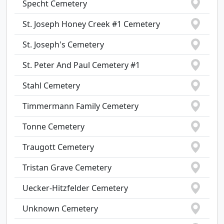
Specht Cemetery
St. Joseph Honey Creek #1 Cemetery
St. Joseph's Cemetery
St. Peter And Paul Cemetery #1
Stahl Cemetery
Timmermann Family Cemetery
Tonne Cemetery
Traugott Cemetery
Tristan Grave Cemetery
Uecker-Hitzfelder Cemetery
Unknown Cemetery