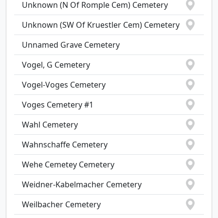
Unknown (N Of Romple Cem) Cemetery
Unknown (SW Of Kruestler Cem) Cemetery
Unnamed Grave Cemetery
Vogel, G Cemetery
Vogel-Voges Cemetery
Voges Cemetery #1
Wahl Cemetery
Wahnschaffe Cemetery
Wehe Cemetey Cemetery
Weidner-Kabelmacher Cemetery
Weilbacher Cemetery