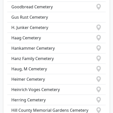
Goodbread Cemetery
Gus Rust Cemetery
H. Junker Cemetery
Haag Cemetery
Hankammer Cemetery
Hanz Family Cemetery
Haug, M Cemetery
Heimer Cemetery
Heinrich Voges Cemetery
Herring Cemetery
Hill County Memorial Gardens Cemetery