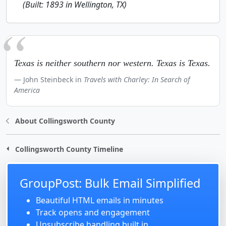
(Built: 1893 in Wellington, TX)
Texas is neither southern nor western. Texas is Texas.
John Steinbeck in
Travels with Charley: In Search of
America
About Collingsworth County
Collingsworth County Timeline
GroupPost: Bulk Email Simplified
Beautiful HTML emails in minutes
Track opens and engagement
Unsubscribe handling built in