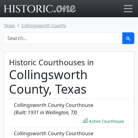
Go to main page
Texas
Collingsworth County
Historic Courthouses in
Collingsworth
County, Texas
Collingsworth County Courthouse
(Built: 1931 in Wellington, TX)
Active Courthouse
Collingsworth County Courthouse