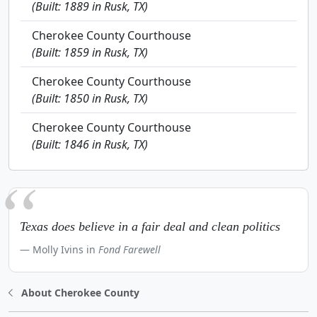
(Built: 1889 in Rusk, TX)
Cherokee County Courthouse
(Built: 1859 in Rusk, TX)
Cherokee County Courthouse
(Built: 1850 in Rusk, TX)
Cherokee County Courthouse
(Built: 1846 in Rusk, TX)
Texas does believe in a fair deal and clean politics
Molly Ivins in
Fond Farewell
About Cherokee County