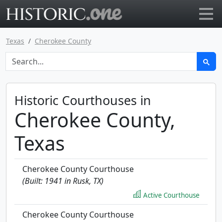
Go to main page
Texas
Cherokee County
Historic Courthouses in
Cherokee County,
Texas
Cherokee County Courthouse
(Built: 1941 in Rusk, TX)
Active Courthouse
Cherokee County Courthouse