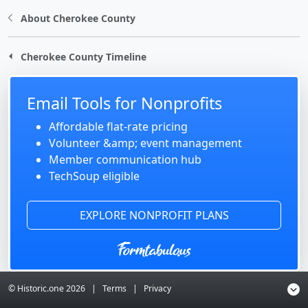
About Cherokee County
Cherokee County Timeline
Email Tools for Nonprofits
Affordable flat-rate pricing
Volunteer &amp; event management
Member communication hub
TechSoup eligible
EXPLORE NONPROFIT PLANS
© Historic.one
2026
|
Terms
|
Privacy