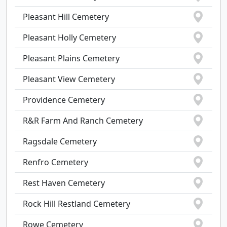
Pleasant Hill Cemetery
Pleasant Holly Cemetery
Pleasant Plains Cemetery
Pleasant View Cemetery
Providence Cemetery
R&R Farm And Ranch Cemetery
Ragsdale Cemetery
Renfro Cemetery
Rest Haven Cemetery
Rock Hill Restland Cemetery
Rowe Cemetery