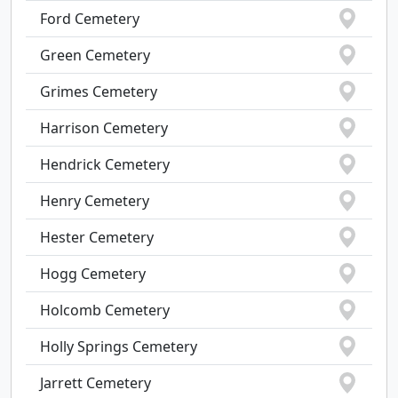
Ford Cemetery
Green Cemetery
Grimes Cemetery
Harrison Cemetery
Hendrick Cemetery
Henry Cemetery
Hester Cemetery
Hogg Cemetery
Holcomb Cemetery
Holly Springs Cemetery
Jarrett Cemetery