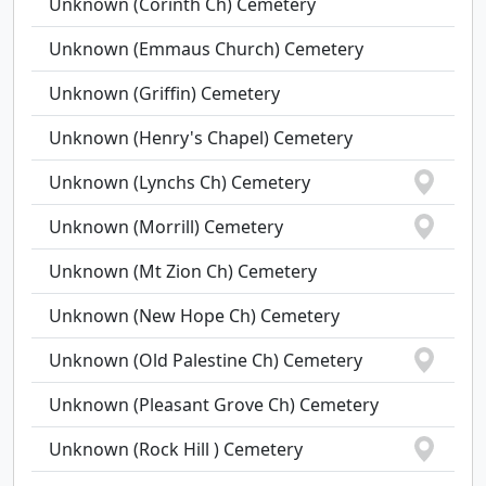
Unknown (Corinth Ch) Cemetery
Unknown (Emmaus Church) Cemetery
Unknown (Griffin) Cemetery
Unknown (Henry's Chapel) Cemetery
Unknown (Lynchs Ch) Cemetery
Unknown (Morrill) Cemetery
Unknown (Mt Zion Ch) Cemetery
Unknown (New Hope Ch) Cemetery
Unknown (Old Palestine Ch) Cemetery
Unknown (Pleasant Grove Ch) Cemetery
Unknown (Rock Hill ) Cemetery