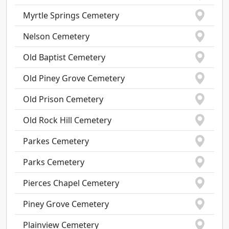
Myrtle Springs Cemetery
Nelson Cemetery
Old Baptist Cemetery
Old Piney Grove Cemetery
Old Prison Cemetery
Old Rock Hill Cemetery
Parkes Cemetery
Parks Cemetery
Pierces Chapel Cemetery
Piney Grove Cemetery
Plainview Cemetery