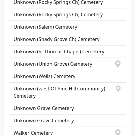
Unknown (Rocky Springs Ch) Cemetery
Unknown (Rocky Springs Ch) Cemetery
Unknown (Salem) Cemetery
Unknown (Shady Grove Ch) Cemetery
Unknown (St Thomas Chapel) Cemetery
Unknown (Union Grove) Cemetery
Unknown (Wells) Cemetery
Unknown (west Of Pine Hill Community)
Cemetery
Unknown Grave Cemetery
Unknown Grave Cemetery
Walker Cemetery