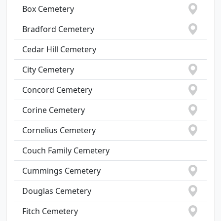
Box Cemetery
Bradford Cemetery
Cedar Hill Cemetery
City Cemetery
Concord Cemetery
Corine Cemetery
Cornelius Cemetery
Couch Family Cemetery
Cummings Cemetery
Douglas Cemetery
Fitch Cemetery