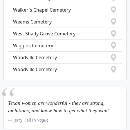
Walker's Chapel Cemetery
Weems Cemetery
West Shady Grove Cemetery
Wiggins Cemetery
Woodville Cemetery
Woodville Cemetery
Texan women are wonderful - they are strong,
ambitious, and know how to get what they want
Jerry Hall in
Vogue