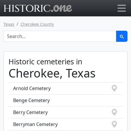
Go to main page
Texas
Cherokee County
Historic cemeteries in
Cherokee, Texas
Arnold Cemetery
Benge Cemetery
Berry Cemetery
Berryman Cemetery