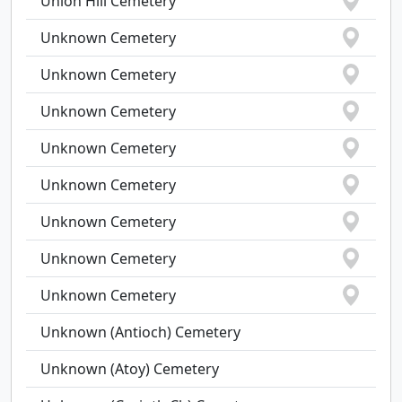
Union Hill Cemetery
Unknown Cemetery
Unknown Cemetery
Unknown Cemetery
Unknown Cemetery
Unknown Cemetery
Unknown Cemetery
Unknown Cemetery
Unknown Cemetery
Unknown (Antioch) Cemetery
Unknown (Atoy) Cemetery