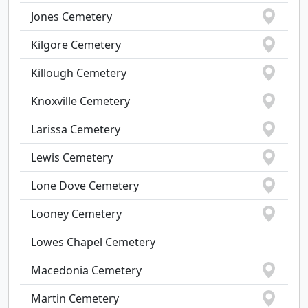
Jones Cemetery
Kilgore Cemetery
Killough Cemetery
Knoxville Cemetery
Larissa Cemetery
Lewis Cemetery
Lone Dove Cemetery
Looney Cemetery
Lowes Chapel Cemetery
Macedonia Cemetery
Martin Cemetery