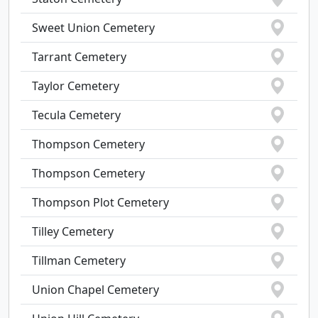
Sweet Union Cemetery
Tarrant Cemetery
Taylor Cemetery
Tecula Cemetery
Thompson Cemetery
Thompson Cemetery
Thompson Plot Cemetery
Tilley Cemetery
Tillman Cemetery
Union Chapel Cemetery