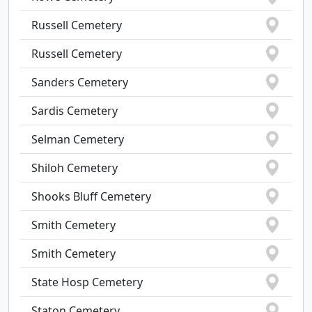
Russell Cemetery
Russell Cemetery
Sanders Cemetery
Sardis Cemetery
Selman Cemetery
Shiloh Cemetery
Shooks Bluff Cemetery
Smith Cemetery
Smith Cemetery
State Hosp Cemetery
Staton Cemetery