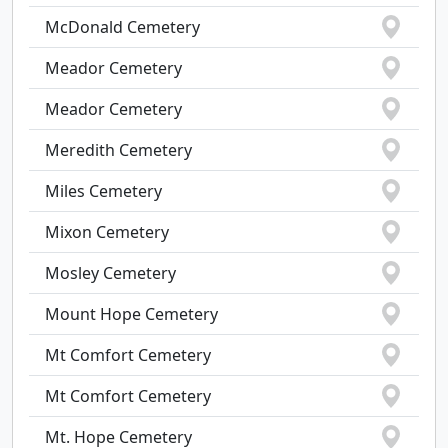
McDonald Cemetery
Meador Cemetery
Meador Cemetery
Meredith Cemetery
Miles Cemetery
Mixon Cemetery
Mosley Cemetery
Mount Hope Cemetery
Mt Comfort Cemetery
Mt Comfort Cemetery
Mt. Hope Cemetery