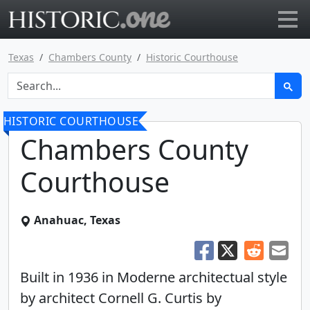
Go to main page
Texas
Chambers County
Historic Courthouse
HISTORIC COURTHOUSE
Chambers County
Courthouse
Anahuac, Texas
Built in 1936 in Moderne architectual style
by architect Cornell G. Curtis by