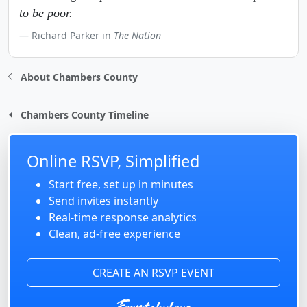
to be poor.
Richard Parker in
The Nation
About Chambers County
Chambers County Timeline
Online RSVP, Simplified
Start free, set up in minutes
Send invites instantly
Real-time response analytics
Clean, ad-free experience
CREATE AN RSVP EVENT