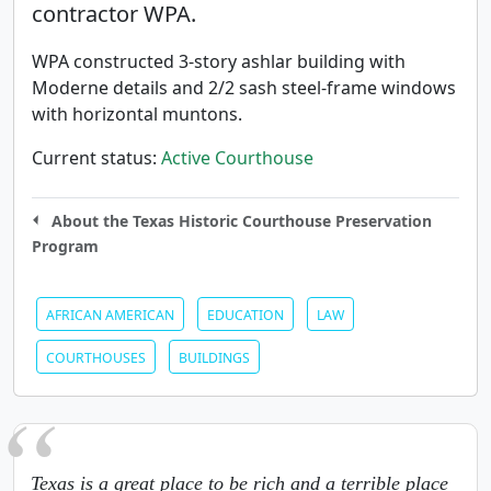
contractor WPA.
WPA constructed 3-story ashlar building with
Moderne details and 2/2 sash steel-frame windows
with horizontal muntons.
Current status:
Active Courthouse
About the Texas Historic Courthouse Preservation
Program
AFRICAN AMERICAN
EDUCATION
LAW
COURTHOUSES
BUILDINGS
Texas is a great place to be rich and a terrible place