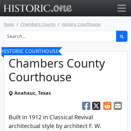
Go to main page
Texas
Chambers County
Historic Courthouse
HISTORIC COURTHOUSE
Chambers County
Courthouse
Anahauc, Texas
Built in 1912 in Classical Revival
architectual style by architect F. W.