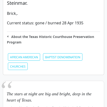
Steinmar.
Brick,.
Current status:
gone / burned 28 Apr 1935
About the Texas Historic Courthouse Preservation
Program
AFRICAN AMERICAN
BAPTIST DENOMINATION
CHURCHES
The stars at night are big and bright, deep in the
heart of Texas.