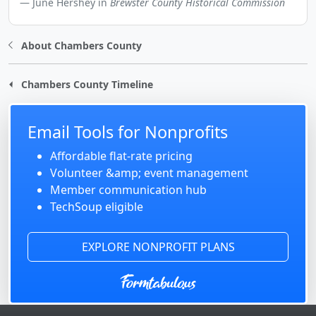
June Hershey in
Brewster County Historical Commission
About Chambers County
Chambers County Timeline
Email Tools for Nonprofits
Affordable flat-rate pricing
Volunteer &amp; event management
Member communication hub
TechSoup eligible
EXPLORE NONPROFIT PLANS