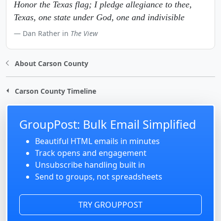
Honor the Texas flag; I pledge allegiance to thee,
Texas, one state under God, one and indivisible
Dan Rather in
The View
About Carson County
Carson County Timeline
GroupPost: Bulk Email Simplified
Beautiful HTML emails in minutes
Track opens and engagement
Unsubscribe handling built in
Send to groups, not spreadsheets
TRY GROUPPOST