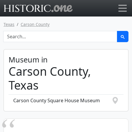
Go to main page
Texas
Carson County
Museum in
Carson County,
Texas
Carson County Square House Museum