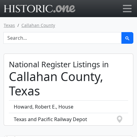
Go to main page
Texas
Callahan County
National Register Listings in
Callahan County,
Texas
Howard, Robert E., House
Texas and Pacific Railway Depot