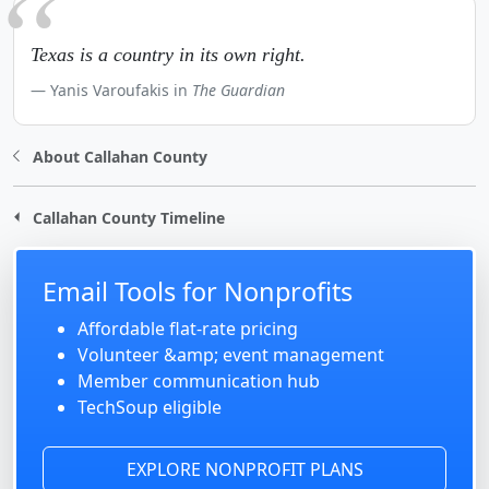
Texas is a country in its own right.
Yanis Varoufakis in
The Guardian
About Callahan County
Callahan County Timeline
Email Tools for Nonprofits
Affordable flat-rate pricing
Volunteer &amp; event management
Member communication hub
TechSoup eligible
EXPLORE NONPROFIT PLANS