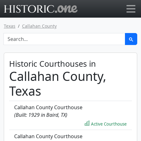
Go to main page
Texas
Callahan County
Historic Courthouses in
Callahan County,
Texas
Callahan County Courthouse
(Built: 1929 in Baird, TX)
Active Courthouse
Callahan County Courthouse