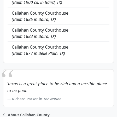
(Built: 1900 ca. in Baird, TX)
Callahan County Courthouse
(Built: 1885 in Baird, TX)
Callahan County Courthouse
(Built: 1883 in Baird, TX)
Callahan County Courthouse
(Built: 1877 in Belle Plain, TX)
Texas is a great place to be rich and a terrible place
to be poor.
Richard Parker in
The Nation
About Callahan County