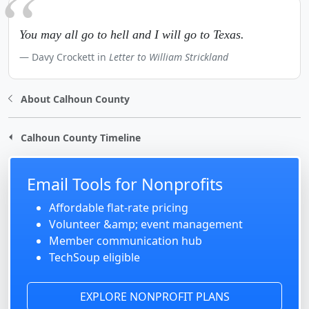
You may all go to hell and I will go to Texas.
Davy Crockett in
Letter to William Strickland
About Calhoun County
Calhoun County Timeline
Email Tools for Nonprofits
Affordable flat-rate pricing
Volunteer &amp; event management
Member communication hub
TechSoup eligible
EXPLORE NONPROFIT PLANS