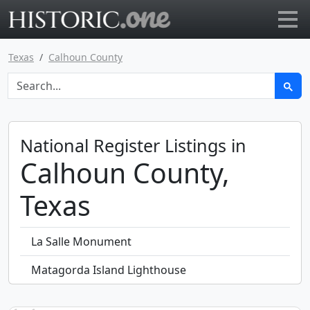
Go to main page
Texas
Calhoun County
National Register Listings in
Calhoun County,
Texas
La Salle Monument
Matagorda Island Lighthouse