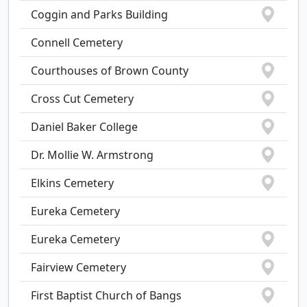
Coggin and Parks Building
Connell Cemetery
Courthouses of Brown County
Cross Cut Cemetery
Daniel Baker College
Dr. Mollie W. Armstrong
Elkins Cemetery
Eureka Cemetery
Eureka Cemetery
Fairview Cemetery
First Baptist Church of Bangs