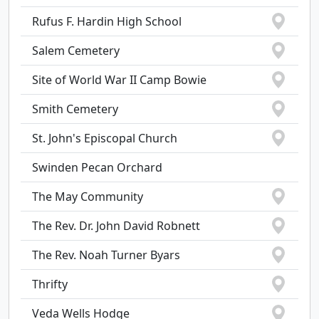
Rufus F. Hardin High School
Salem Cemetery
Site of World War II Camp Bowie
Smith Cemetery
St. John's Episcopal Church
Swinden Pecan Orchard
The May Community
The Rev. Dr. John David Robnett
The Rev. Noah Turner Byars
Thrifty
Veda Wells Hodge