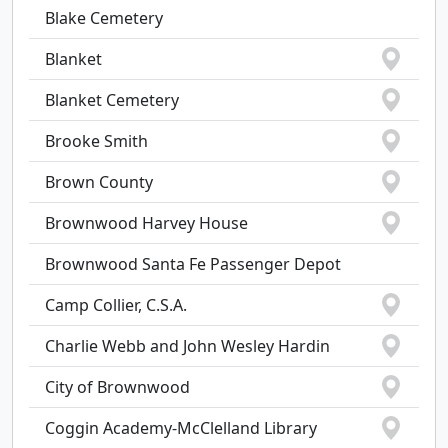
Blake Cemetery
Blanket
Blanket Cemetery
Brooke Smith
Brown County
Brownwood Harvey House
Brownwood Santa Fe Passenger Depot
Camp Collier, C.S.A.
Charlie Webb and John Wesley Hardin
City of Brownwood
Coggin Academy-McClelland Library