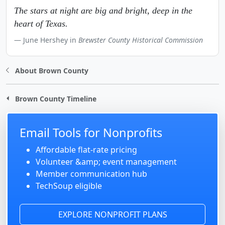
The stars at night are big and bright, deep in the
heart of Texas.
June Hershey in
Brewster County Historical Commission
About Brown County
Brown County Timeline
Email Tools for Nonprofits
Affordable flat-rate pricing
Volunteer &amp; event management
Member communication hub
TechSoup eligible
EXPLORE NONPROFIT PLANS