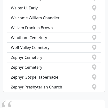
Walter U. Early
Welcome William Chandler
William Franklin Brown
Windham Cemetery
Wolf Valley Cemetery
Zephyr Cemetery
Zephyr Cemetery
Zephyr Gospel Tabernacle
Zephyr Presbyterian Church