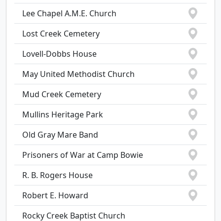
Lee Chapel A.M.E. Church
Lost Creek Cemetery
Lovell-Dobbs House
May United Methodist Church
Mud Creek Cemetery
Mullins Heritage Park
Old Gray Mare Band
Prisoners of War at Camp Bowie
R. B. Rogers House
Robert E. Howard
Rocky Creek Baptist Church