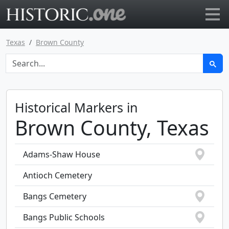
Go to main page
Texas
Brown County
Historical Markers in
Brown County, Texas
Adams-Shaw House
Antioch Cemetery
Bangs Cemetery
Bangs Public Schools