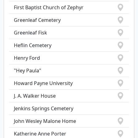
First Baptist Church of Zephyr
Greenleaf Cemetery
Greenleaf Fisk
Heflin Cemetery
Henry Ford
"Hey Paula"
Howard Payne University
J. A. Walker House
Jenkins Springs Cemetery
John Wesley Malone Home
Katherine Anne Porter