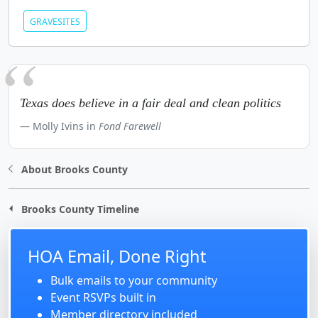
GRAVESITES
Texas does believe in a fair deal and clean politics
Molly Ivins in
Fond Farewell
About Brooks County
Brooks County Timeline
HOA Email, Done Right
Bulk emails to your community
Event RSVPs built in
Member directory included