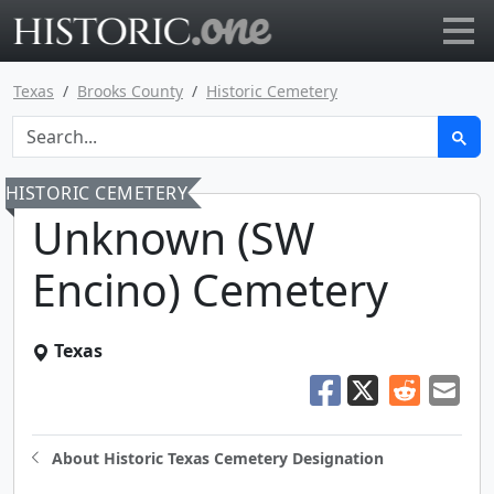
Go to main page
Texas
Brooks County
Historic Cemetery
HISTORIC CEMETERY
Unknown (SW
Encino) Cemetery
Texas
About Historic Texas Cemetery Designation