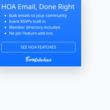
HOA Email, Done Right
Bulk emails to your community
Event RSVPs built in
Member directory included
No per-feature add-ons
SEE HOA FEATURES