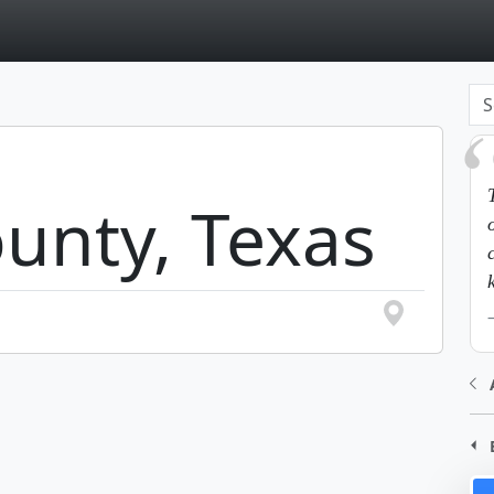
page
unty, Texas