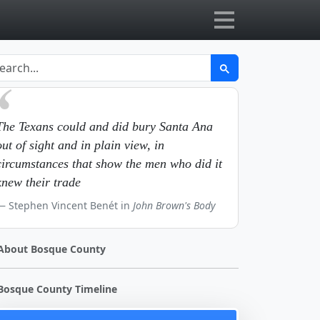
The Texans could and did bury Santa Ana
out of sight and in plain view, in
circumstances that show the men who did it
knew their trade
Stephen Vincent Benét in
John Brown's Body
About Bosque County
Bosque County Timeline