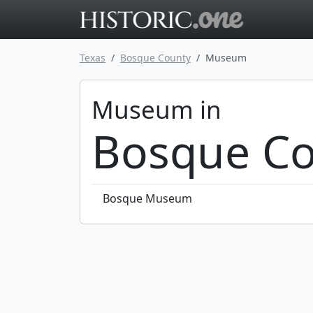
Go to main 
Texas
Bosque County
Museum
Museum in
Bosque Co
Bosque Museum