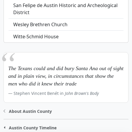
San Felipe de Austin Historic and Archeological
District
Wesley Brethren Church
Witte-Schmid House
The Texans could and did bury Santa Ana out of sight
and in plain view, in circumstances that show the
men who did it knew their trade
Stephen Vincent Benét in
John Brown's Body
About Austin County
Austin County Timeline