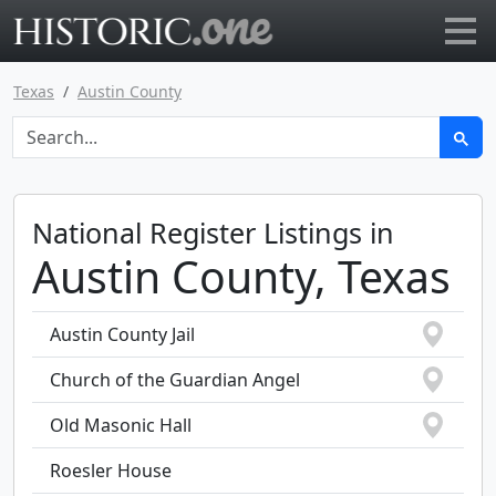
Go to main page
Texas
Austin County
National Register Listings in
Austin County, Texas
Austin County Jail
Church of the Guardian Angel
Old Masonic Hall
Roesler House