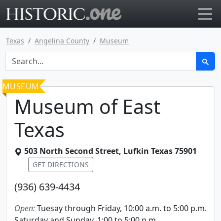
Go to main page
Texas
Angelina County
Museum
MUSEUM
Museum of East
Texas
503 North Second Street
,
Lufkin
Texas
75901
GET DIRECTIONS
(936) 639-4434
Open:
Tuesay through Friday, 10:00 a.m. to 5:00 p.m.
Saturday and Sunday, 1:00 to 5:00 p.m.