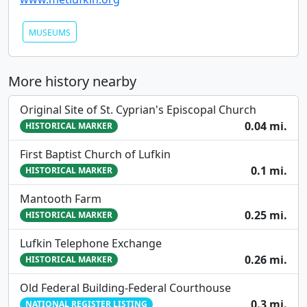
MUSEUMS
More history nearby
Original Site of St. Cyprian's Episcopal Church
0.04 mi.
HISTORICAL MARKER
First Baptist Church of Lufkin
0.1 mi.
HISTORICAL MARKER
Mantooth Farm
0.25 mi.
HISTORICAL MARKER
Lufkin Telephone Exchange
0.26 mi.
HISTORICAL MARKER
Old Federal Building-Federal Courthouse
0.3 mi.
NATIONAL REGISTER LISTING