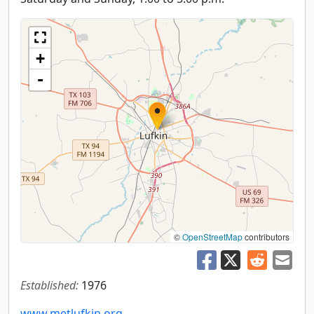
+
-
©
OpenStreetMap
contributors
Established:
1976
www.metlufkin.org