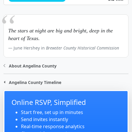
The stars at night are big and bright, deep in the
heart of Texas.
June Hershey in
Brewster County Historical Commission
About Angelina County
Angelina County Timeline
Online RSVP, Simplified
Start free, set up in minutes
Send invites instantly
Real-time response analytics