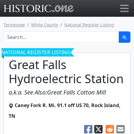
Go to main page
Tennessee
White County
National Register Listing
NATIONAL REGISTER LISTING
Great Falls
Hydroelectric Station
a.k.a.
See Also:Great Falls Cotton Mill
Caney Fork R. Mi. 91.1 off US 70
,
Rock Island
,
TN