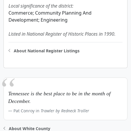
Local significance of the district:
Commerce; Community Planning And
Development; Engineering
Listed in National Register of Historic Places in 1990.
About National Register Listings
Tennessee is the best place to be in the month of
December.
Pat Conroy in
Trawler by Redneck Troller
About White County