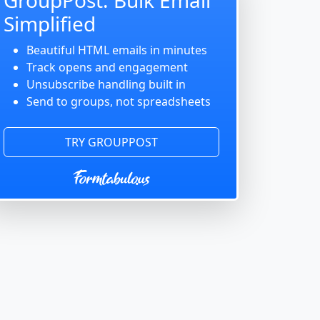
Simplified
Beautiful HTML emails in minutes
Track opens and engagement
Unsubscribe handling built in
Send to groups, not spreadsheets
TRY GROUPPOST