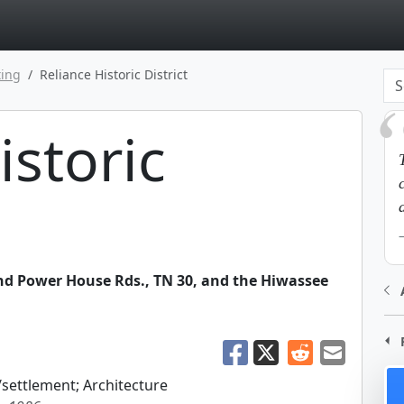
page
ting
Reliance Historic District
istoric
d Power House Rds., TN 30, and the Hiwassee
/settlement; Architecture