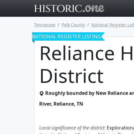
Go to main 
Tennessee
Polk County
National Register Lis
NATIONAL REGISTER LISTING
Reliance H
District
Roughly bounded by New Reliance an
River
,
Reliance
,
TN
Local significance of the district:
Exploration