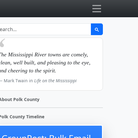
The Mississippi River towns are comely,
clean, well built, and pleasing to the eye,
and cheering to the spirit.
Mark Twain in
Life on the Mississippi
About Polk County
Polk County Timeline
GroupPost: Bulk Email