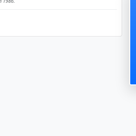
in 1986.