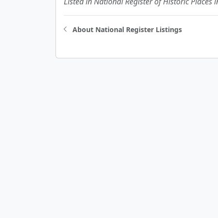
Listed in National Register of Historic Places 
About National Register Listings