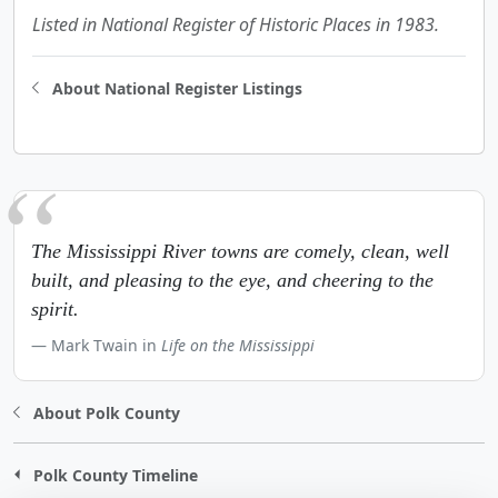
Listed in National Register of Historic Places in 1983.
About National Register Listings
The Mississippi River towns are comely, clean, well
built, and pleasing to the eye, and cheering to the
spirit.
Mark Twain in
Life on the Mississippi
About Polk County
Polk County Timeline