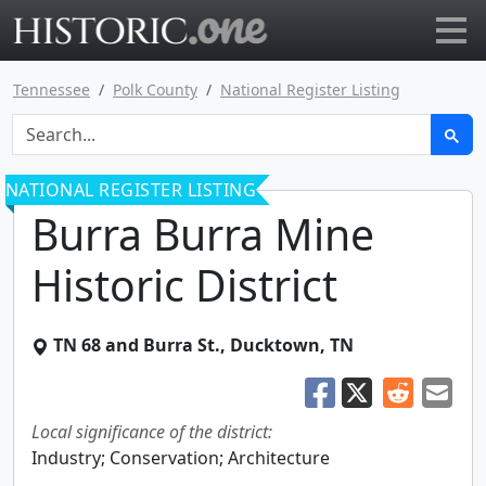
Go to main page
Tennessee
Polk County
National Register Listing
NATIONAL REGISTER LISTING
Burra Burra Mine
Historic District
TN 68 and Burra St.
,
Ducktown
,
TN
Local significance of the district:
Industry; Conservation; Architecture