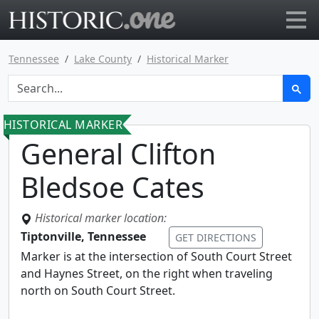
Go to main page
Tennessee
Lake County
Historical Marker
HISTORICAL MARKER
General Clifton
Bledsoe Cates
Historical marker location:
Tiptonville, Tennessee
GET DIRECTIONS
Marker is at the intersection of South Court Street
and Haynes Street, on the right when traveling
north on South Court Street.