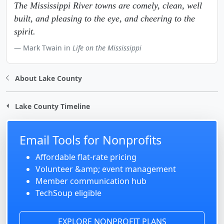
The Mississippi River towns are comely, clean, well
built, and pleasing to the eye, and cheering to the
spirit.
Mark Twain in
Life on the Mississippi
About Lake County
Lake County Timeline
Email Tools for Nonprofits
Affordable flat-rate pricing
Volunteer &amp; event management
Member communication hub
TechSoup eligible
EXPLORE NONPROFIT PLANS