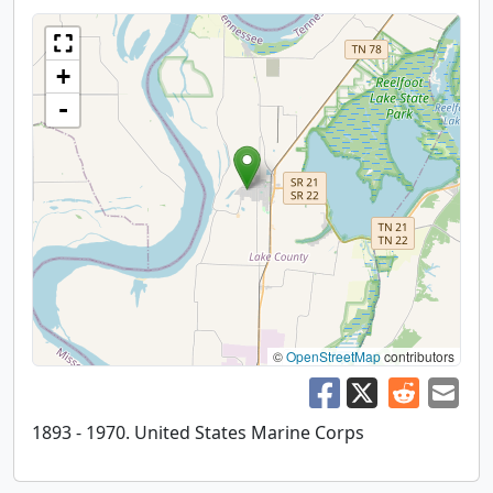
+
-
©
OpenStreetMap
contributors
1893 - 1970. United States Marine Corps