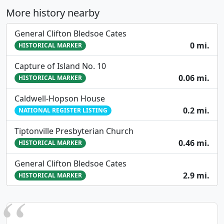
More history nearby
General Clifton Bledsoe Cates
0 mi.
HISTORICAL MARKER
Capture of Island No. 10
0.06 mi.
HISTORICAL MARKER
Caldwell-Hopson House
0.2 mi.
NATIONAL REGISTER LISTING
Tiptonville Presbyterian Church
0.46 mi.
HISTORICAL MARKER
General Clifton Bledsoe Cates
2.9 mi.
HISTORICAL MARKER