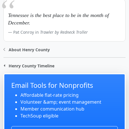
Tennessee is the best place to be in the month of
December.
Pat Conroy in
Trawler by Redneck Troller
About Henry County
Henry County Timeline
Email Tools for Nonprofits
Affordable flat-rate pricing
Volunteer &amp; event management
Member communication hub
TechSoup eligible