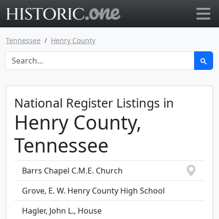
Go to main page
Tennessee
Henry County
National Register Listings in
Henry County,
Tennessee
Barrs Chapel C.M.E. Church
Grove, E. W. Henry County High School
Hagler, John L., House