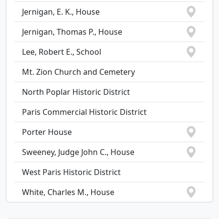
Jernigan, E. K., House
Jernigan, Thomas P., House
Lee, Robert E., School
Mt. Zion Church and Cemetery
North Poplar Historic District
Paris Commercial Historic District
Porter House
Sweeney, Judge John C., House
West Paris Historic District
White, Charles M., House