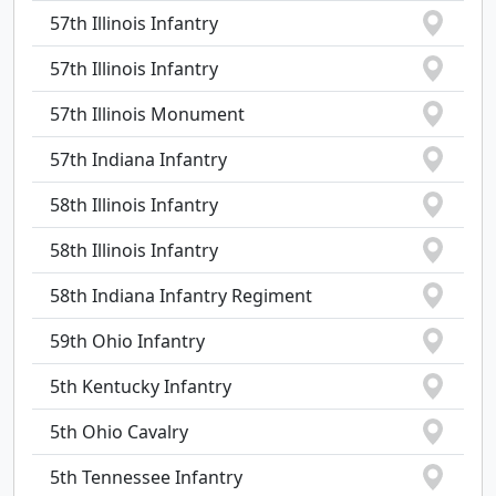
57th Illinois Infantry
57th Illinois Infantry
57th Illinois Monument
57th Indiana Infantry
58th Illinois Infantry
58th Illinois Infantry
58th Indiana Infantry Regiment
59th Ohio Infantry
5th Kentucky Infantry
5th Ohio Cavalry
5th Tennessee Infantry