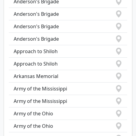
Anderson's Brigade
Anderson's Brigade
Anderson's Brigade
Anderson's Brigade
Approach to Shiloh
Approach to Shiloh
Arkansas Memorial
Army of the Mississippi
Army of the Mississippi
Army of the Ohio
Army of the Ohio