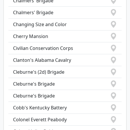
Chalmers' Brigade
Chalmers' Brigade
Changing Size and Color
Cherry Mansion
Civilian Conservation Corps
Clanton's Alabama Cavalry
Cleburne's (2d) Brigade
Cleburne's Brigade
Cleburne's Brigade
Cobb's Kentucky Battery
Colonel Everett Peabody