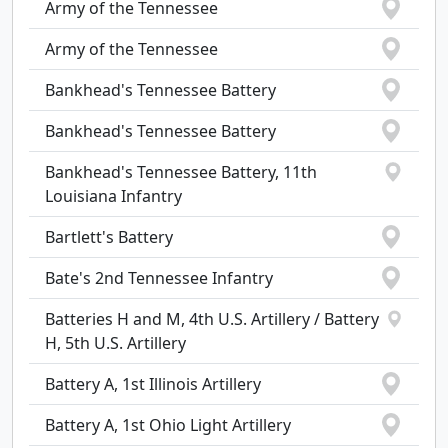
Army of the Tennessee
Army of the Tennessee
Bankhead's Tennessee Battery
Bankhead's Tennessee Battery
Bankhead's Tennessee Battery, 11th
Louisiana Infantry
Bartlett's Battery
Bate's 2nd Tennessee Infantry
Batteries H and M, 4th U.S. Artillery / Battery
H, 5th U.S. Artillery
Battery A, 1st Illinois Artillery
Battery A, 1st Ohio Light Artillery