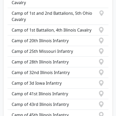
Cavalry
Camp of 1st and 2nd Battalions, 5th Ohio
Cavalry
Camp of 1st Battalion, 4th Illinois Cavalry
Camp of 20th Illinois Infantry
Camp of 25th Missouri Infantry
Camp of 28th Illinois Infantry
Camp of 32nd Illinois Infantry
Camp of 3d Iowa Infantry
Camp of 41st Illinois Infantry
Camp of 43rd Illinois Infantry
Camp of 45th Illinois Infantry