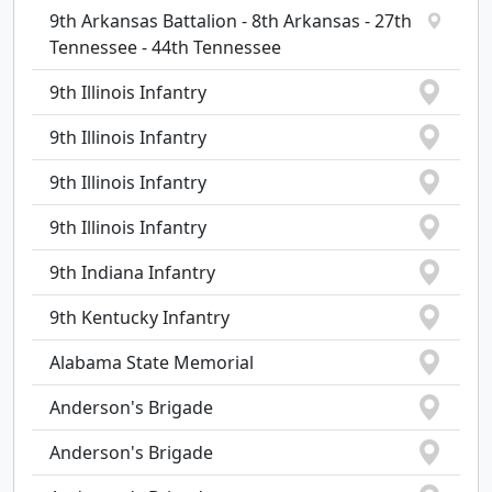
9th Arkansas Battalion - 8th Arkansas - 27th
Tennessee - 44th Tennessee
9th Illinois Infantry
9th Illinois Infantry
9th Illinois Infantry
9th Illinois Infantry
9th Indiana Infantry
9th Kentucky Infantry
Alabama State Memorial
Anderson's Brigade
Anderson's Brigade