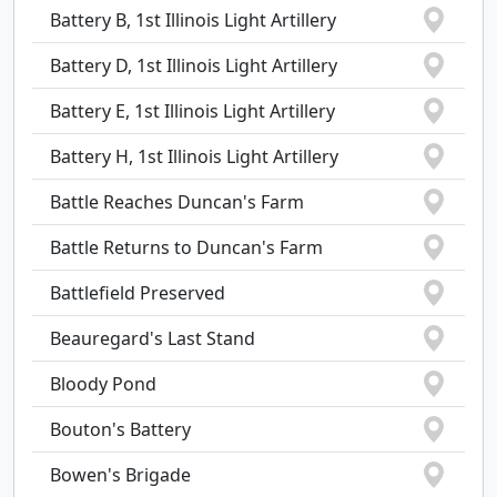
Battery B, 1st Illinois Light Artillery
Battery D, 1st Illinois Light Artillery
Battery E, 1st Illinois Light Artillery
Battery H, 1st Illinois Light Artillery
Battle Reaches Duncan's Farm
Battle Returns to Duncan's Farm
Battlefield Preserved
Beauregard's Last Stand
Bloody Pond
Bouton's Battery
Bowen's Brigade