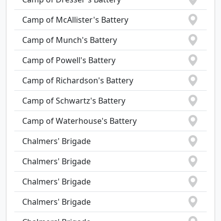
Camp of McAllister's Battery
Camp of Munch's Battery
Camp of Powell's Battery
Camp of Richardson's Battery
Camp of Schwartz's Battery
Camp of Waterhouse's Battery
Chalmers' Brigade
Chalmers' Brigade
Chalmers' Brigade
Chalmers' Brigade