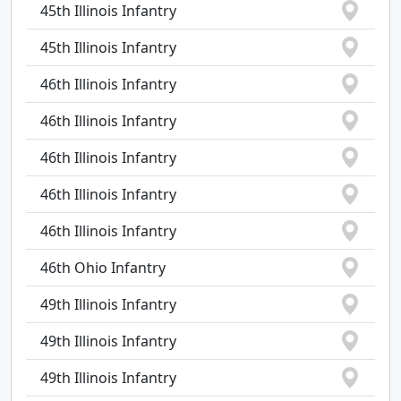
45th Illinois Infantry
45th Illinois Infantry
46th Illinois Infantry
46th Illinois Infantry
46th Illinois Infantry
46th Illinois Infantry
46th Illinois Infantry
46th Ohio Infantry
49th Illinois Infantry
49th Illinois Infantry
49th Illinois Infantry