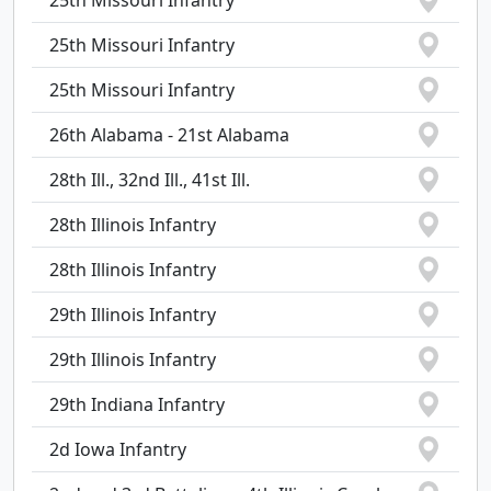
25th Missouri Infantry
25th Missouri Infantry
25th Missouri Infantry
26th Alabama - 21st Alabama
28th Ill., 32nd Ill., 41st Ill.
28th Illinois Infantry
28th Illinois Infantry
29th Illinois Infantry
29th Illinois Infantry
29th Indiana Infantry
2d Iowa Infantry