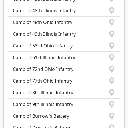
Camp of 48th Illinois Infantry
Camp of 48th Ohio Infantry
Camp of 49th Illinois Infantry
Camp of 53rd Ohio Infantry
Camp of 61st Illinois Infantry
Camp of 72nd Ohio Infantry
Camp of 77th Ohio Infantry
Camp of 8th Illinois Infantry
Camp of 9th Illinois Infantry
Camp of Burrow's Battery
Camp of Dresser's Battery