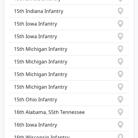
15th Indiana Infantry
15th Iowa Infantry
15th Iowa Infantry
15th Michigan Infantry
15th Michigan Infantry
15th Michigan Infantry
15th Michigan Infantry
15th Ohio Infantry
16th Alabama, 55th Tennessee
16th Iowa Infantry
16th Wisconsin Infantry