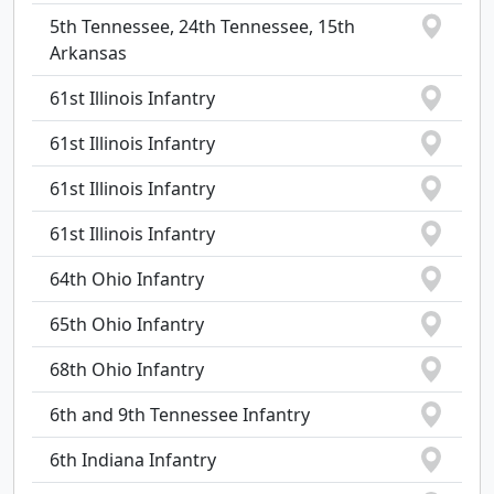
5th Tennessee, 24th Tennessee, 15th
Arkansas
61st Illinois Infantry
61st Illinois Infantry
61st Illinois Infantry
61st Illinois Infantry
64th Ohio Infantry
65th Ohio Infantry
68th Ohio Infantry
6th and 9th Tennessee Infantry
6th Indiana Infantry