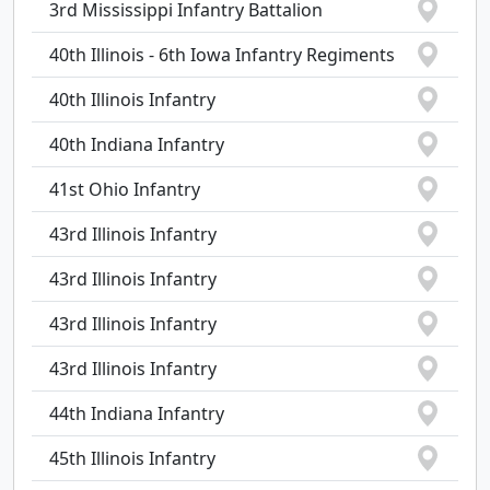
3rd Mississippi Infantry Battalion
40th Illinois - 6th Iowa Infantry Regiments
40th Illinois Infantry
40th Indiana Infantry
41st Ohio Infantry
43rd Illinois Infantry
43rd Illinois Infantry
43rd Illinois Infantry
43rd Illinois Infantry
44th Indiana Infantry
45th Illinois Infantry