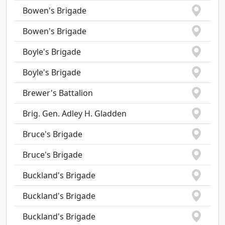
Bowen's Brigade
Bowen's Brigade
Boyle's Brigade
Boyle's Brigade
Brewer's Battalion
Brig. Gen. Adley H. Gladden
Bruce's Brigade
Bruce's Brigade
Buckland's Brigade
Buckland's Brigade
Buckland's Brigade