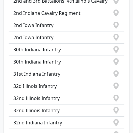
2nd and 3rd Battalions, 4th Illinois Cavalry
2nd Indiana Cavalry Regiment
2nd Iowa Infantry
2nd Iowa Infantry
30th Indiana Infantry
30th Indiana Infantry
31st Indiana Infantry
32d Illinois Infantry
32nd Illinois Infantry
32nd Illinois Infantry
32nd Indiana Infantry