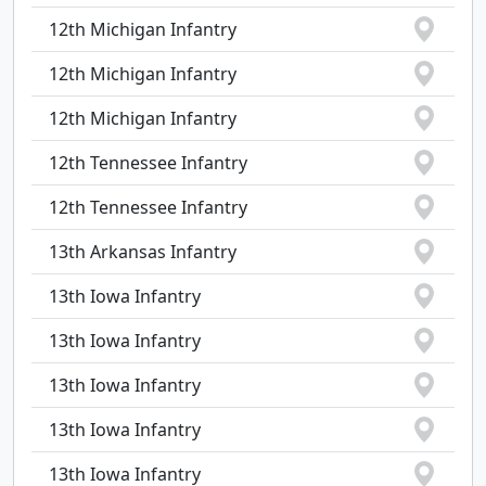
12th Michigan Infantry
12th Michigan Infantry
12th Michigan Infantry
12th Tennessee Infantry
12th Tennessee Infantry
13th Arkansas Infantry
13th Iowa Infantry
13th Iowa Infantry
13th Iowa Infantry
13th Iowa Infantry
13th Iowa Infantry