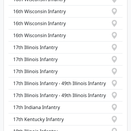
16th Wisconsin Infantry
16th Wisconsin Infantry
16th Wisconsin Infantry
17th Illinois Infantry
17th Illinois Infantry
17th Illinois Infantry
17th Illinois Infantry - 49th Illinois Infantry
17th Illinois Infantry - 49th Illinois Infantry
17th Indiana Infantry
17th Kentucky Infantry