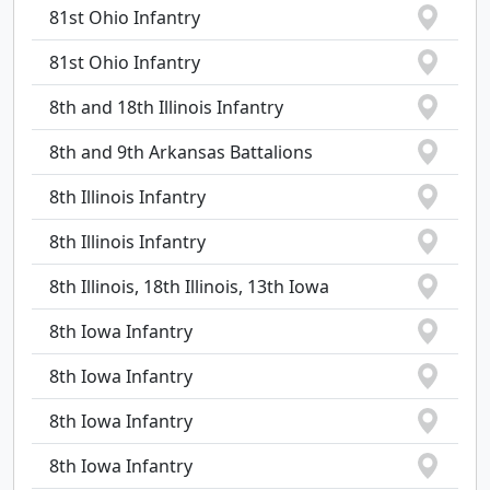
81st Ohio Infantry
81st Ohio Infantry
8th and 18th Illinois Infantry
8th and 9th Arkansas Battalions
8th Illinois Infantry
8th Illinois Infantry
8th Illinois, 18th Illinois, 13th Iowa
8th Iowa Infantry
8th Iowa Infantry
8th Iowa Infantry
8th Iowa Infantry