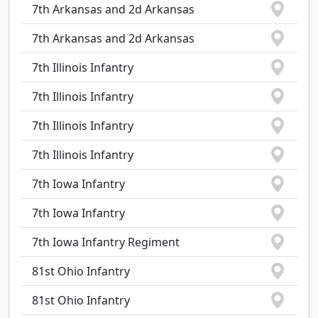
7th Arkansas and 2d Arkansas
7th Arkansas and 2d Arkansas
7th Illinois Infantry
7th Illinois Infantry
7th Illinois Infantry
7th Illinois Infantry
7th Iowa Infantry
7th Iowa Infantry
7th Iowa Infantry Regiment
81st Ohio Infantry
81st Ohio Infantry