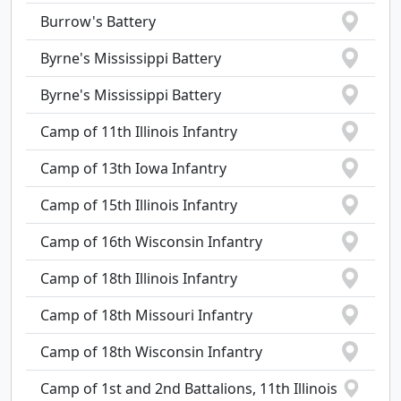
Burrow's Battery
Byrne's Mississippi Battery
Byrne's Mississippi Battery
Camp of 11th Illinois Infantry
Camp of 13th Iowa Infantry
Camp of 15th Illinois Infantry
Camp of 16th Wisconsin Infantry
Camp of 18th Illinois Infantry
Camp of 18th Missouri Infantry
Camp of 18th Wisconsin Infantry
Camp of 1st and 2nd Battalions, 11th Illinois