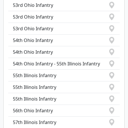
53rd Ohio Infantry
53rd Ohio Infantry
53rd Ohio Infantry
54th Ohio Infantry
54th Ohio Infantry
54th Ohio Infantry - 55th Illinois Infantry
55th Illinois Infantry
55th Illinois Infantry
55th Illinois Infantry
56th Ohio Infantry
57th Illinois Infantry