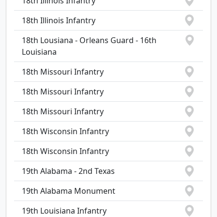
18th Illinois Infantry
18th Illinois Infantry
18th Lousiana - Orleans Guard - 16th
Louisiana
18th Missouri Infantry
18th Missouri Infantry
18th Missouri Infantry
18th Wisconsin Infantry
18th Wisconsin Infantry
19th Alabama - 2nd Texas
19th Alabama Monument
19th Louisiana Infantry