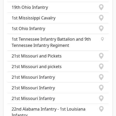
19th Ohio Infantry
1st Mississippi Cavalry
1st Ohio Infantry
1st Tennessee Infantry Battalion and 9th
Tennessee Infantry Regiment
21st Missouri and Pickets
21st Missouri and pickets
21st Missouri Infantry
21st Missouri Infantry
21st Missouri Infantry
22nd Alabama Infantry - 1st Louisiana
Infantry