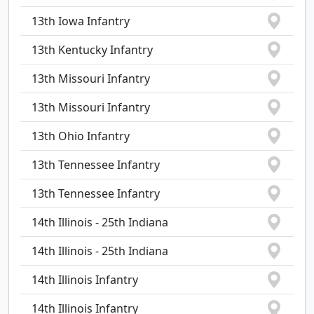
13th Iowa Infantry
13th Kentucky Infantry
13th Missouri Infantry
13th Missouri Infantry
13th Ohio Infantry
13th Tennessee Infantry
13th Tennessee Infantry
14th Illinois - 25th Indiana
14th Illinois - 25th Indiana
14th Illinois Infantry
14th Illinois Infantry