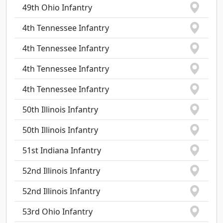
49th Ohio Infantry
4th Tennessee Infantry
4th Tennessee Infantry
4th Tennessee Infantry
4th Tennessee Infantry
50th Illinois Infantry
50th Illinois Infantry
51st Indiana Infantry
52nd Illinois Infantry
52nd Illinois Infantry
53rd Ohio Infantry