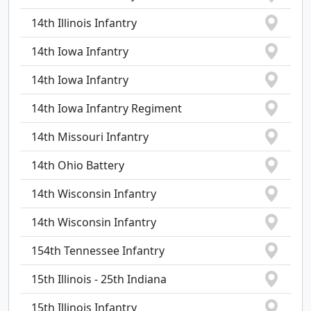
14th Illinois Infantry
14th Iowa Infantry
14th Iowa Infantry
14th Iowa Infantry Regiment
14th Missouri Infantry
14th Ohio Battery
14th Wisconsin Infantry
14th Wisconsin Infantry
154th Tennessee Infantry
15th Illinois - 25th Indiana
15th Illinois Infantry