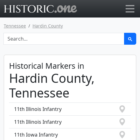
Go to main page
Tennessee
Hardin County
Historical Markers in
Hardin County,
Tennessee
11th Illinois Infantry
11th Illinois Infantry
11th Iowa Infantry