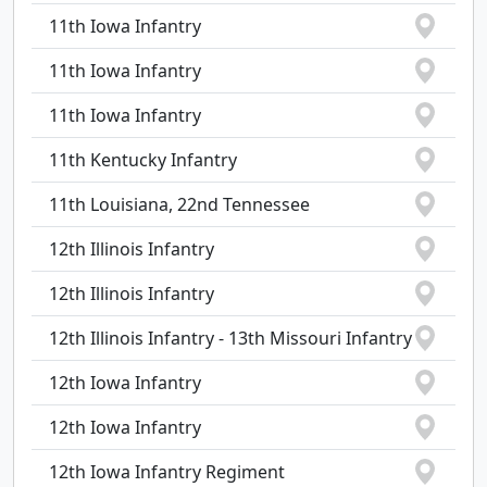
11th Iowa Infantry
11th Iowa Infantry
11th Iowa Infantry
11th Kentucky Infantry
11th Louisiana, 22nd Tennessee
12th Illinois Infantry
12th Illinois Infantry
12th Illinois Infantry - 13th Missouri Infantry
12th Iowa Infantry
12th Iowa Infantry
12th Iowa Infantry Regiment