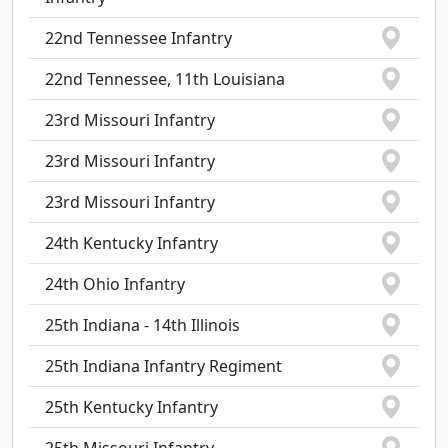
22nd Tennessee Infantry
22nd Tennessee, 11th Louisiana
23rd Missouri Infantry
23rd Missouri Infantry
23rd Missouri Infantry
24th Kentucky Infantry
24th Ohio Infantry
25th Indiana - 14th Illinois
25th Indiana Infantry Regiment
25th Kentucky Infantry