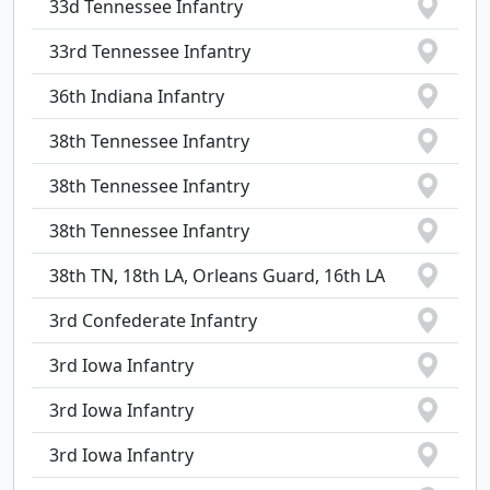
33d Tennessee Infantry
33rd Tennessee Infantry
36th Indiana Infantry
38th Tennessee Infantry
38th Tennessee Infantry
38th Tennessee Infantry
38th TN, 18th LA, Orleans Guard, 16th LA
3rd Confederate Infantry
3rd Iowa Infantry
3rd Iowa Infantry
3rd Iowa Infantry