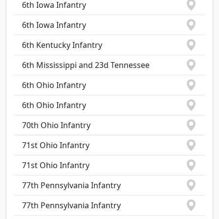
6th Iowa Infantry
6th Iowa Infantry
6th Kentucky Infantry
6th Mississippi and 23d Tennessee
6th Ohio Infantry
6th Ohio Infantry
70th Ohio Infantry
71st Ohio Infantry
71st Ohio Infantry
77th Pennsylvania Infantry
77th Pennsylvania Infantry