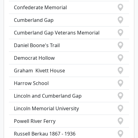
Confederate Memorial
Cumberland Gap
Cumberland Gap Veterans Memorial
Daniel Boone's Trail
Democrat Hollow
Graham  Kivett House
Harrow School
Lincoln and Cumberland Gap
Lincoln Memorial University
Powell River Ferry
Russell Berkau 1867 - 1936