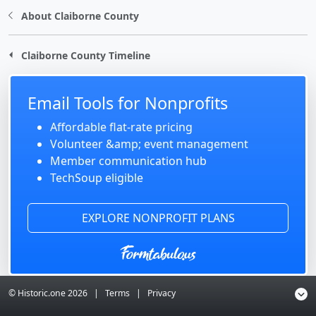
About Claiborne County
Claiborne County Timeline
Email Tools for Nonprofits
Affordable flat-rate pricing
Volunteer &amp; event management
Member communication hub
TechSoup eligible
EXPLORE NONPROFIT PLANS
© Historic.one
2026
|
Terms
|
Privacy