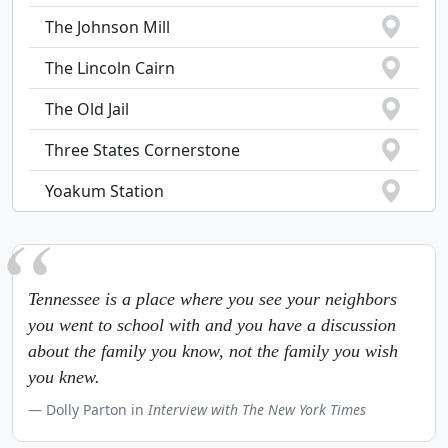
The Johnson Mill
The Lincoln Cairn
The Old Jail
Three States Cornerstone
Yoakum Station
Tennessee is a place where you see your neighbors
you went to school with and you have a discussion
about the family you know, not the family you wish
you knew.
Dolly Parton in
Interview with The New York Times