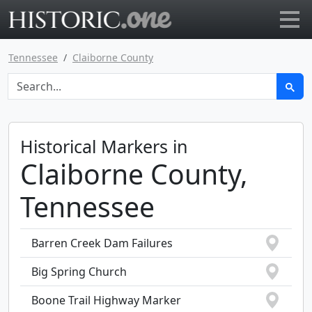
Go to main page
Tennessee
Claiborne County
Historical Markers in
Claiborne County,
Tennessee
Barren Creek Dam Failures
Big Spring Church
Boone Trail Highway Marker