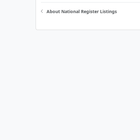
About National Register Listings