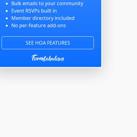
Bulk emails to your community
Event RSVPs built in
Member directory included
No per-feature add-ons
SEE HOA FEATURES