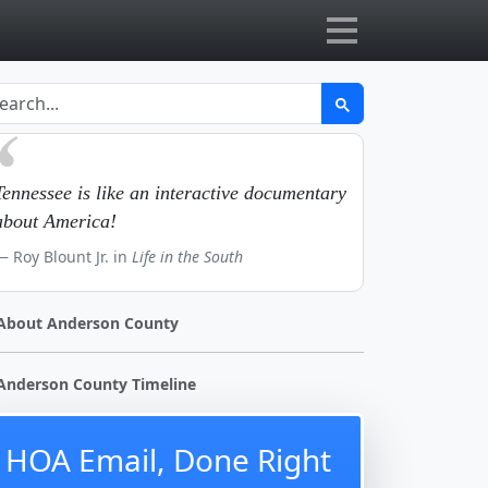
Tennessee is like an interactive documentary
about America!
Roy Blount Jr. in
Life in the South
About Anderson County
Anderson County Timeline
HOA Email, Done Right