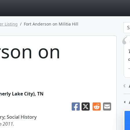
page
er Listing
Fort Anderson on Militia Hill
rson on
erly Lake City)
,
TN
ry; Social History
in 2011.