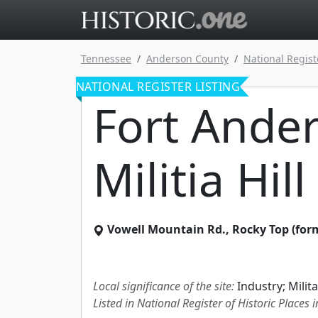
Go to main 
Tennessee
Anderson County
National Regist
NATIONAL REGISTER LISTING
Fort Ande
Militia Hill
Vowell Mountain Rd.
,
Rocky Top (form
Local significance of the site:
Industry; Milita
Listed in National Register of Historic Places 