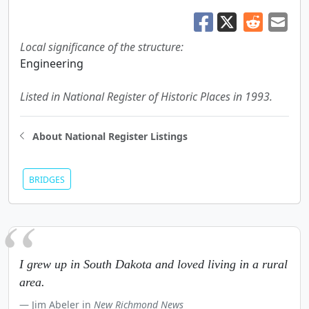
Local significance of the structure:
Engineering
Listed in National Register of Historic Places in 1993.
About National Register Listings
BRIDGES
I grew up in South Dakota and loved living in a rural
area.
Jim Abeler in
New Richmond News