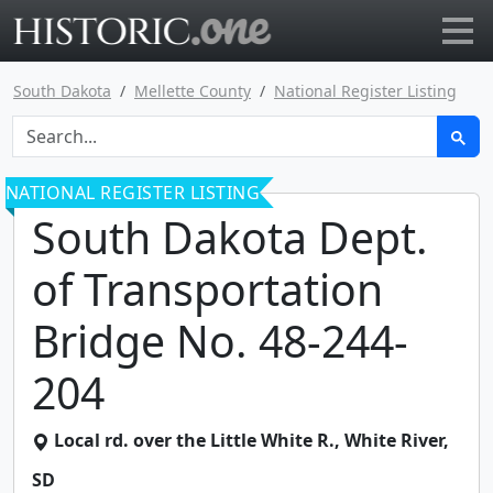
Go to main page
South Dakota
Mellette County
National Register Listing
NATIONAL REGISTER LISTING
South Dakota Dept.
of Transportation
Bridge No. 48-244-
204
Local rd. over the Little White R.
,
White River
,
SD