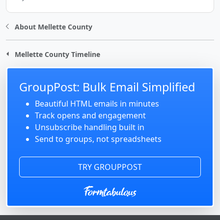
About Mellette County
Mellette County Timeline
GroupPost: Bulk Email Simplified
Beautiful HTML emails in minutes
Track opens and engagement
Unsubscribe handling built in
Send to groups, not spreadsheets
TRY GROUPPOST