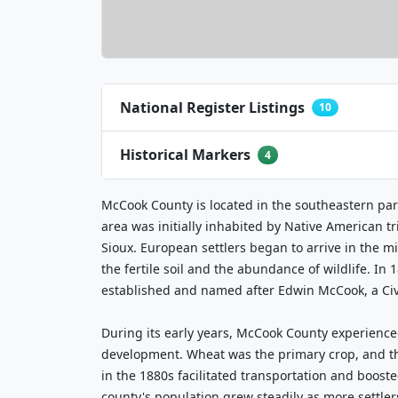
National Register Listings
10
Historical Markers
4
McCook County is located in the southeastern par
area was initially inhabited by Native American t
Sioux. European settlers began to arrive in the mi
the fertile soil and the abundance of wildlife. In 1
established and named after Edwin McCook, a Civ
During its early years, McCook County experience
development. Wheat was the primary crop, and the
in the 1880s facilitated transportation and boos
county's population grew steadily as more settlers