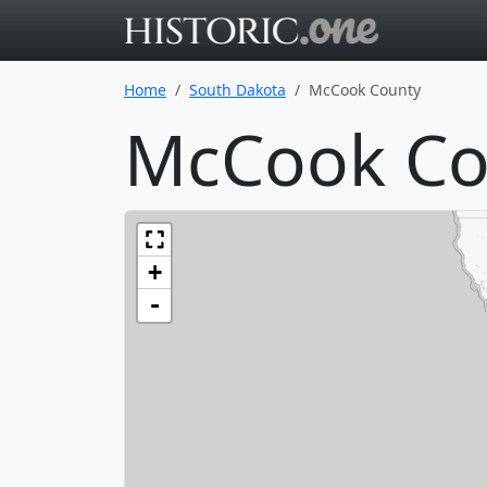
Go to main 
Home
South Dakota
McCook County
McCook Co
+
-