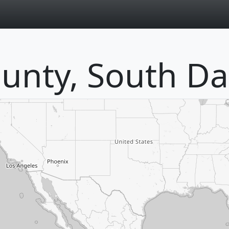
page
unty, South Da