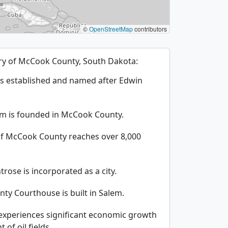
©
OpenStreetMap
contributors
tory of McCook County, South Dakota:
s established and named after Edwin
em is founded in McCook County.
of McCook County reaches over 8,000
rose is incorporated as a city.
ty Courthouse is built in Salem.
xperiences significant economic growth
of oil fields.