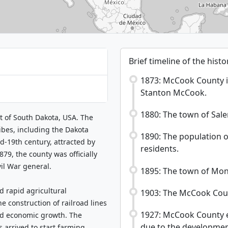
Brief timeline of the his
1873: McCook County i
Stanton McCook.
1880: The town of Sal
t of South Dakota, USA. The
ribes, including the Dakota
1890: The population 
d-19th century, attracted by
residents.
879, the county was officially
il War general.
1895: The town of Mont
d rapid agricultural
1903: The McCook Coun
 construction of railroad lines
1927: McCook County e
ted economic growth. The
due to the development 
 arrived to start farming